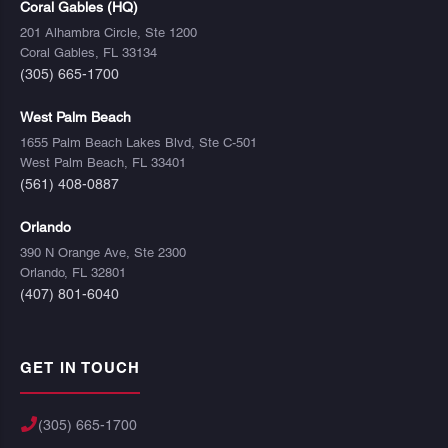
Coral Gables (HQ)
201 Alhambra Circle, Ste 1200
Coral Gables, FL 33134
(305) 665-1700
West Palm Beach
1655 Palm Beach Lakes Blvd, Ste C-501
West Palm Beach, FL 33401
(561) 408-0887
Orlando
390 N Orange Ave, Ste 2300
Orlando, FL 32801
(407) 801-6040
GET IN TOUCH
(305) 665-1700