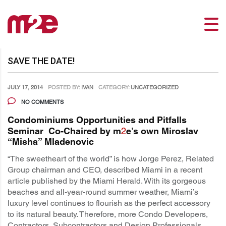
SAVE THE DATE!
JULY 17, 2014
POSTED BY:
IVAN
CATEGORY:
UNCATEGORIZED
NO COMMENTS
Condominiums Opportunities and Pitfalls
Seminar Co-Chaired by m
2
e’s own Miroslav
“Misha” Mladenovic
“The sweetheart of the world” is how Jorge Perez, Related
Group chairman and CEO, described Miami in a recent
article published by the Miami Herald. With its gorgeous
beaches and all-year-round summer weather, Miami’s
luxury level continues to flourish as the perfect accessory
to its natural beauty. Therefore, more Condo Developers,
Contractors, Subcontractors and Design Professionals