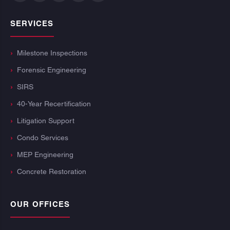
SERVICES
Milestone Inspections
Forensic Engineering
SIRS
40-Year Recertification
Litigation Support
Condo Services
MEP Engineering
Concrete Restoration
OUR OFFICES