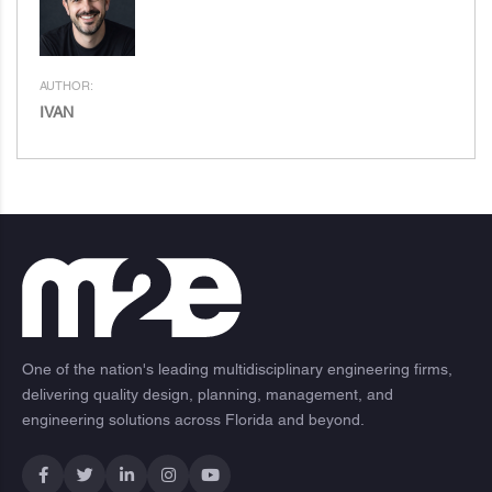
AUTHOR:
IVAN
One of the nation's leading multidisciplinary engineering firms,
delivering quality design, planning, management, and
engineering solutions across Florida and beyond.