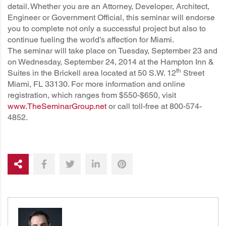
detail. Whether you are an Attorney, Developer, Architect,
Engineer or Government Official, this seminar will endorse
you to complete not only a successful project but also to
continue fueling the world’s affection for Miami.
The seminar will take place on Tuesday, September 23 and
on Wednesday, September 24, 2014 at the Hampton Inn &
th
Suites in the Brickell area located at 50 S.W. 12
Street
Miami, FL 33130. For more information and online
registration, which ranges from $550-$650, visit
www.TheSeminarGroup.net
or call toll-free at 800-574-
4852.