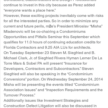
continue to invest in this city because as Perez added
“everyone wants a place here.”
However, these exciting projects inevitably come with risks
for all the interested parties. So in order to minimize any
current and future perils, m
2
e’s President Miroslav “Misha”
Mladenovic will be co-chairing a Condominiums
Opportunities and Pitfalls Seminar this September which
qualifies for 11.0 hours of continuing education credits for
Florida Contractors and 9.25 AIA LUs for architects.
On Tuesday September 23 Steven M. Siegfried and B.
Michael Clark, Jr. of Siegfried Rivera Hyman Lerner De La
Torre Mars & Sobel PA will present “Insurance for
Developers, Contractors and Subcontractors.” Steven
Siegfried will also be speaking in the “Condominium
Conversions” portion. On Wednesday September 24, 2014
Misha will be presenting the events titled “Condominium
Association Issues” and “Inspection Requirements and the
Turnover Process.”
Additionally issues like Investment Strategies and
Construction Defect Litigation will also be discussed in