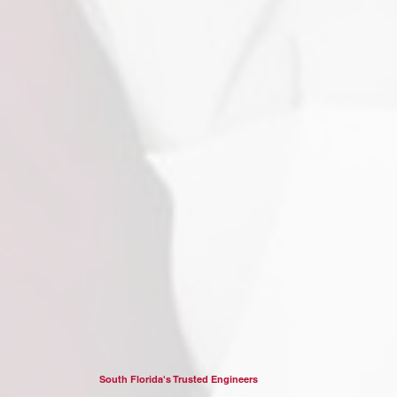
South Florida's Trusted Engineers