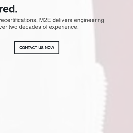
red.
recertifications, M2E delivers engineering
 over two decades of experience.
CONTACT US NOW