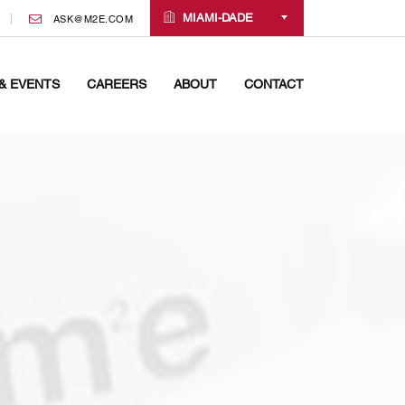
MIAMI-DADE
ASK@M2E.COM
& EVENTS
CAREERS
ABOUT
CONTACT