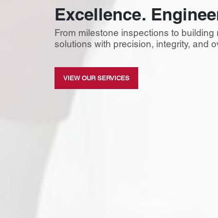
Excellence. Enginee
From milestone inspections to building 
solutions with precision, integrity, and
VIEW OUR SERVICES