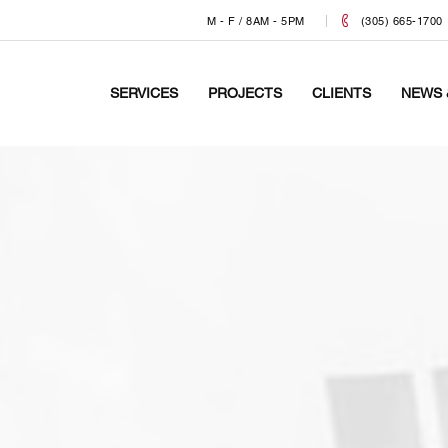
M - F / 8AM - 5PM
(305) 665-1700
SERVICES
PROJECTS
CLIENTS
NEWS 