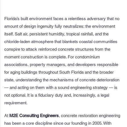
Florida’s built environment faces a relentless adversary that no
amount of design ingenuity fully neutralizes: the environment
itself. Salt air, persistent humidity, tropical rainfall, and the
chloride-laden atmosphere that blankets coastal communities
conspire to attack reinforced concrete structures from the
moment construction is complete. For condominium
associations, property managers, and developers responsible
for aging buildings throughout South Florida and the broader
state, understanding the mechanisms of concrete deterioration
— and acting on them with a sound engineering strategy — is
not optional. It is a fiduciary duty and, increasingly, a legal
requirement.
At
M2E Consulting Engineers
, concrete restoration engineering
has been a core discipline since our founding in 2005. With