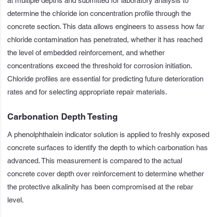
at multiple depths and submitted for laboratory analysis to
determine the chloride ion concentration profile through the
concrete section. This data allows engineers to assess how far
chloride contamination has penetrated, whether it has reached
the level of embedded reinforcement, and whether
concentrations exceed the threshold for corrosion initiation.
Chloride profiles are essential for predicting future deterioration
rates and for selecting appropriate repair materials.
Carbonation Depth Testing
A phenolphthalein indicator solution is applied to freshly exposed
concrete surfaces to identify the depth to which carbonation has
advanced. This measurement is compared to the actual
concrete cover depth over reinforcement to determine whether
the protective alkalinity has been compromised at the rebar
level.