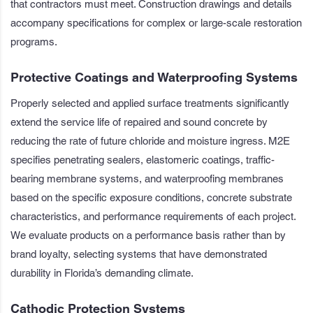
that contractors must meet. Construction drawings and details
accompany specifications for complex or large-scale restoration
programs.
Protective Coatings and Waterproofing Systems
Properly selected and applied surface treatments significantly
extend the service life of repaired and sound concrete by
reducing the rate of future chloride and moisture ingress. M2E
specifies penetrating sealers, elastomeric coatings, traffic-
bearing membrane systems, and waterproofing membranes
based on the specific exposure conditions, concrete substrate
characteristics, and performance requirements of each project.
We evaluate products on a performance basis rather than by
brand loyalty, selecting systems that have demonstrated
durability in Florida’s demanding climate.
Cathodic Protection Systems