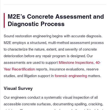
M2E’s Concrete Assessment and
Diagnostic Process
Sound restoration engineering begins with accurate diagnosis.
M2E employs a structured, multi-method assessment process
to characterize the nature, extent, and severity of concrete
deterioration before any repair program is designed. Our
assessments are used to support
Milestone Inspections
,
40-
Year Recertification
reports, insurance evaluations, reserve
studies, and litigation support in
forensic engineering
matters.
Visual Survey
Our engineers conduct a systematic visual inspection of all
accessible concrete surfaces, documenting spalling, cracking,