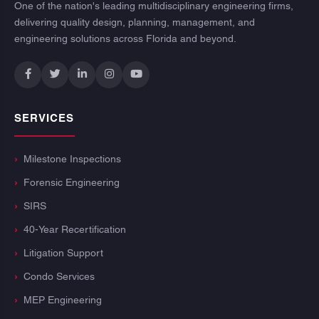
One of the nation's leading multidisciplinary engineering firms,
delivering quality design, planning, management, and
engineering solutions across Florida and beyond.
SERVICES
Milestone Inspections
Forensic Engineering
SIRS
40-Year Recertification
Litigation Support
Condo Services
MEP Engineering