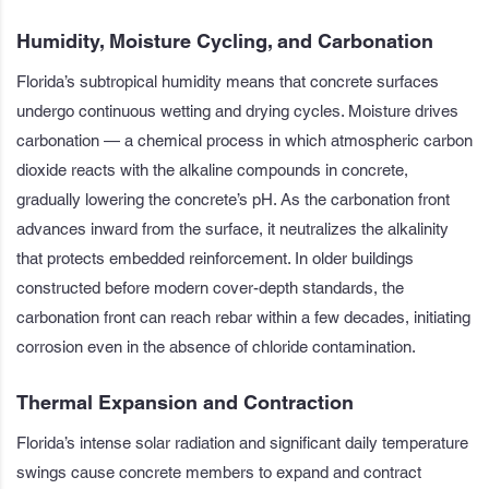
Humidity, Moisture Cycling, and Carbonation
Florida’s subtropical humidity means that concrete surfaces
undergo continuous wetting and drying cycles. Moisture drives
carbonation — a chemical process in which atmospheric carbon
dioxide reacts with the alkaline compounds in concrete,
gradually lowering the concrete’s pH. As the carbonation front
advances inward from the surface, it neutralizes the alkalinity
that protects embedded reinforcement. In older buildings
constructed before modern cover-depth standards, the
carbonation front can reach rebar within a few decades, initiating
corrosion even in the absence of chloride contamination.
Thermal Expansion and Contraction
Florida’s intense solar radiation and significant daily temperature
swings cause concrete members to expand and contract