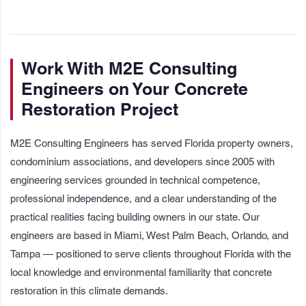
Work With M2E Consulting
Engineers on Your Concrete
Restoration Project
M2E Consulting Engineers has served Florida property owners,
condominium associations, and developers since 2005 with
engineering services grounded in technical competence,
professional independence, and a clear understanding of the
practical realities facing building owners in our state. Our
engineers are based in Miami, West Palm Beach, Orlando, and
Tampa — positioned to serve clients throughout Florida with the
local knowledge and environmental familiarity that concrete
restoration in this climate demands.