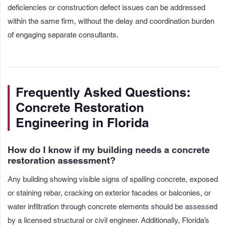
deficiencies or construction defect issues can be addressed
within the same firm, without the delay and coordination burden
of engaging separate consultants.
Frequently Asked Questions:
Concrete Restoration
Engineering in Florida
How do I know if my building needs a concrete
restoration assessment?
Any building showing visible signs of spalling concrete, exposed
or staining rebar, cracking on exterior facades or balconies, or
water infiltration through concrete elements should be assessed
by a licensed structural or civil engineer. Additionally, Florida’s