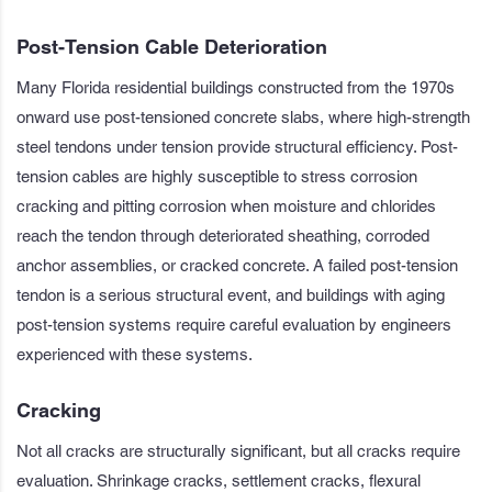
Post-Tension Cable Deterioration
Many Florida residential buildings constructed from the 1970s
onward use post-tensioned concrete slabs, where high-strength
steel tendons under tension provide structural efficiency. Post-
tension cables are highly susceptible to stress corrosion
cracking and pitting corrosion when moisture and chlorides
reach the tendon through deteriorated sheathing, corroded
anchor assemblies, or cracked concrete. A failed post-tension
tendon is a serious structural event, and buildings with aging
post-tension systems require careful evaluation by engineers
experienced with these systems.
Cracking
Not all cracks are structurally significant, but all cracks require
evaluation. Shrinkage cracks, settlement cracks, flexural