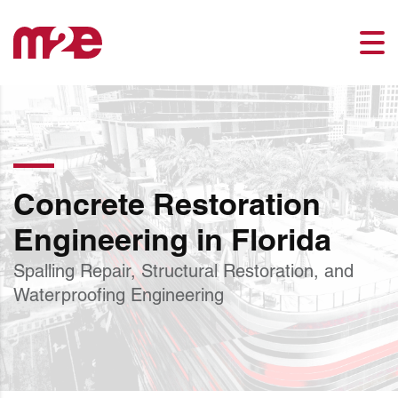
Concrete Restoration
Engineering in Florida
Spalling Repair, Structural Restoration, and
Waterproofing Engineering