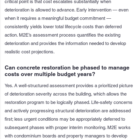
critical point is that cost escalates substantially when
deterioration is allowed to advance. Early intervention — even
when it requires a meaningful budget commitment —
consistently yields lower total lifecycle costs than deferred
action. M2E’s assessment process quantifies the existing
deterioration and provides the information needed to develop
realistic cost projections.
Can concrete restoration be phased to manage
costs over multiple budget years?
Yes. A well-structured assessment provides a prioritized picture
of deterioration severity across the building, which allows the
restoration program to be logically phased. Life-safety concerns
and actively progressing structural deterioration are addressed
first; less urgent conditions may be appropriately deferred to
subsequent phases with proper interim monitoring. M2E works
with condominium boards and property managers to develop