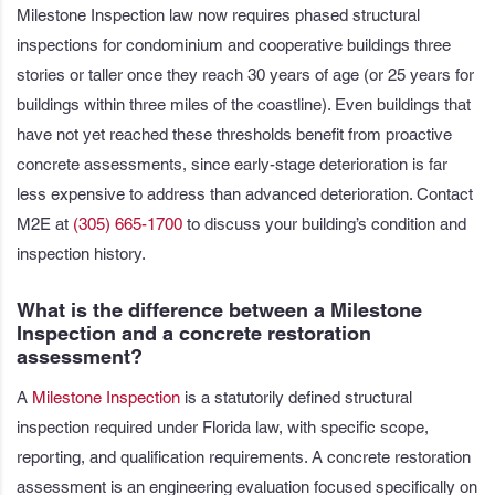
Milestone Inspection law now requires phased structural
inspections for condominium and cooperative buildings three
stories or taller once they reach 30 years of age (or 25 years for
buildings within three miles of the coastline). Even buildings that
have not yet reached these thresholds benefit from proactive
concrete assessments, since early-stage deterioration is far
less expensive to address than advanced deterioration. Contact
M2E at
(305) 665-1700
to discuss your building’s condition and
inspection history.
What is the difference between a Milestone
Inspection and a concrete restoration
assessment?
A
Milestone Inspection
is a statutorily defined structural
inspection required under Florida law, with specific scope,
reporting, and qualification requirements. A concrete restoration
assessment is an engineering evaluation focused specifically on