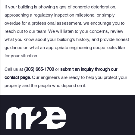
If your building is showing signs of concrete deterioration,
approaching a regulatory inspection milestone, or simply
overdue for a professional assessment, we encourage you to
reach out to our team. We will listen to your concerns, review
what you know about your building’s history, and provide honest
guidance on what an appropriate engineering scope looks like
for your situation.
Call us at
(305) 665-1700
or
submit an inquiry through our
contact page
. Our engineers are ready to help you protect your
property and the people who depend on it.