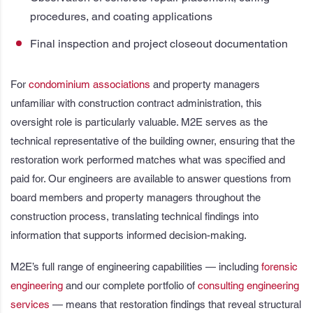
procedures, and coating applications
Final inspection and project closeout documentation
For
condominium associations
and property managers
unfamiliar with construction contract administration, this
oversight role is particularly valuable. M2E serves as the
technical representative of the building owner, ensuring that the
restoration work performed matches what was specified and
paid for. Our engineers are available to answer questions from
board members and property managers throughout the
construction process, translating technical findings into
information that supports informed decision-making.
M2E’s full range of engineering capabilities — including
forensic
engineering
and our complete portfolio of
consulting engineering
services
— means that restoration findings that reveal structural