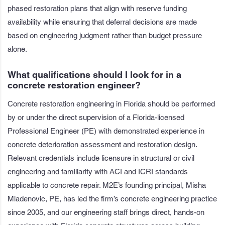
phased restoration plans that align with reserve funding
availability while ensuring that deferral decisions are made
based on engineering judgment rather than budget pressure
alone.
What qualifications should I look for in a
concrete restoration engineer?
Concrete restoration engineering in Florida should be performed
by or under the direct supervision of a Florida-licensed
Professional Engineer (PE) with demonstrated experience in
concrete deterioration assessment and restoration design.
Relevant credentials include licensure in structural or civil
engineering and familiarity with ACI and ICRI standards
applicable to concrete repair. M2E’s founding principal, Misha
Mladenovic, PE, has led the firm’s concrete engineering practice
since 2005, and our engineering staff brings direct, hands-on