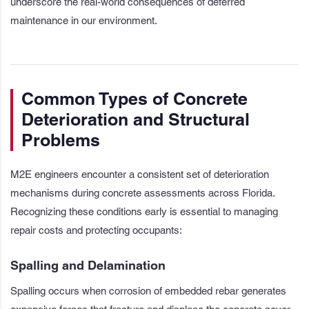
underscore the real-world consequences of deferred
maintenance in our environment.
Common Types of Concrete
Deterioration and Structural
Problems
M2E engineers encounter a consistent set of deterioration
mechanisms during concrete assessments across Florida.
Recognizing these conditions early is essential to managing
repair costs and protecting occupants:
Spalling and Delamination
Spalling occurs when corrosion of embedded rebar generates