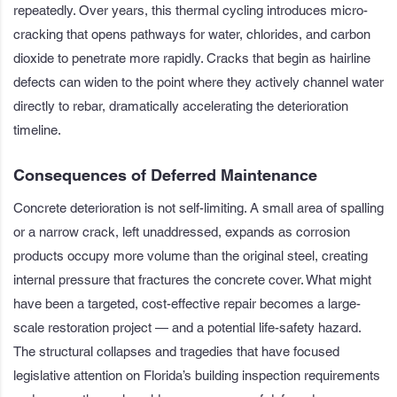
repeatedly. Over years, this thermal cycling introduces micro-
cracking that opens pathways for water, chlorides, and carbon
dioxide to penetrate more rapidly. Cracks that begin as hairline
defects can widen to the point where they actively channel water
directly to rebar, dramatically accelerating the deterioration
timeline.
Consequences of Deferred Maintenance
Concrete deterioration is not self-limiting. A small area of spalling
or a narrow crack, left unaddressed, expands as corrosion
products occupy more volume than the original steel, creating
internal pressure that fractures the concrete cover. What might
have been a targeted, cost-effective repair becomes a large-
scale restoration project — and a potential life-safety hazard.
The structural collapses and tragedies that have focused
legislative attention on Florida’s building inspection requirements