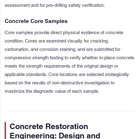
assessment and for pre-drilling safety verification.
Concrete Core Samples
Core samples provide direct physical evidence of concrete
condition. Cores are examined visually for cracking,
carbonation, and corrosion staining, and are submitted for
compressive strength testing to verify whether in-place concrete
meets the strength requirements of the original design or
applicable standards. Core locations are selected strategically
based on the results of non-destructive investigation to
maximize the diagnostic value of each sample.
Concrete Restoration
Engineering: Design and