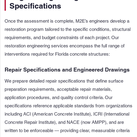
Specifications
Once the assessment is complete, M2E’s engineers develop a
restoration program tailored to the specific conditions, structural
requirements, and budget constraints of each project. Our
restoration engineering services encompass the full range of
interventions required for Florida concrete structures:
Repair Specifications and Engineered Drawings
We prepare detailed repair specifications that define surface
preparation requirements, acceptable repair materials,
application procedures, and quality control criteria. Our
specifications reference applicable standards from organizations
including ACI (American Concrete Institute), ICRI (International
Concrete Repair Institute), and NACE (now AMPP), and are
written to be enforceable — providing clear, measurable criteria