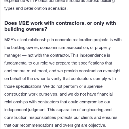
experience with Florida concrete structures across building
types and deterioration scenarios.
Does M2E work with contractors, or only with
building owners?
M2E’s client relationship in concrete restoration projects is with
the building owner, condominium association, or property
manager — not with the contractor. This independence is
fundamental to our role: we prepare the specifications that
contractors must meet, and we provide construction oversight
on behalf of the owner to verify that contractors comply with
those specifications. We do not perform or supervise
construction work ourselves, and we do not have financial
relationships with contractors that could compromise our
independent judgment. This separation of engineering and
construction responsibilities protects our clients and ensures
that our recommendations and oversight are objective.