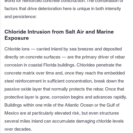
world for reinforced concrete construction. The combination of
factors that drive deterioration here is unique in both intensity
and persistence:
Chloride Intrusion from Salt Air and Marine
Exposure
Chloride ions — carried inland by sea breezes and deposited
directly on concrete surfaces — are the primary driver of rebar
corrosion in coastal Florida buildings. Chlorides penetrate the
concrete matrix over time and, once they reach the embedded
steel reinforcement in sufficient concentration, break down the
passive oxide layer that normally protects the rebar. Once that
protective layer is gone, corrosion begins and advances rapidly.
Buildings within one mile of the Atlantic Ocean or the Gulf of
Mexico are at particularly elevated risk, but even structures
several miles inland can accumulate damaging chloride levels
over decades.