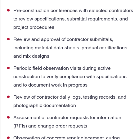
Pre-construction conferences with selected contractors
to review specifications, submittal requirements, and
project procedures
Review and approval of contractor submittals,
including material data sheets, product certifications,
and mix designs
Periodic field observation visits during active
construction to verify compliance with specifications
and to document work in progress
Review of contractor daily logs, testing records, and
photographic documentation
Assessment of contractor requests for information
(RFIs) and change order requests
Observation of concrete repair placement, curing