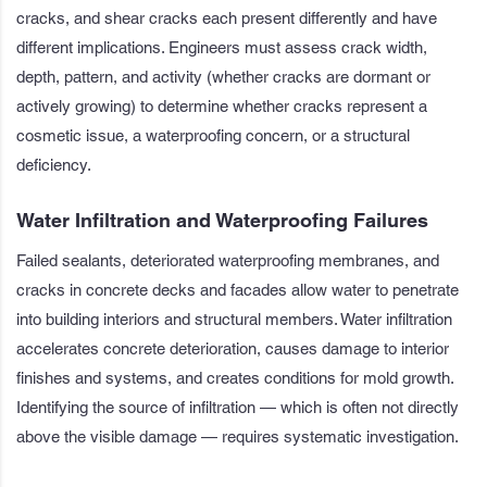
cracks, and shear cracks each present differently and have
different implications. Engineers must assess crack width,
depth, pattern, and activity (whether cracks are dormant or
actively growing) to determine whether cracks represent a
cosmetic issue, a waterproofing concern, or a structural
deficiency.
Water Infiltration and Waterproofing Failures
Failed sealants, deteriorated waterproofing membranes, and
cracks in concrete decks and facades allow water to penetrate
into building interiors and structural members. Water infiltration
accelerates concrete deterioration, causes damage to interior
finishes and systems, and creates conditions for mold growth.
Identifying the source of infiltration — which is often not directly
above the visible damage — requires systematic investigation.