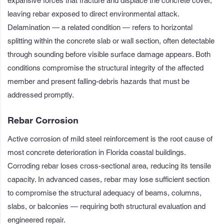
expansive forces that fracture and displace the concrete cover,
leaving rebar exposed to direct environmental attack.
Delamination — a related condition — refers to horizontal
splitting within the concrete slab or wall section, often detectable
through sounding before visible surface damage appears. Both
conditions compromise the structural integrity of the affected
member and present falling-debris hazards that must be
addressed promptly.
Rebar Corrosion
Active corrosion of mild steel reinforcement is the root cause of
most concrete deterioration in Florida coastal buildings.
Corroding rebar loses cross-sectional area, reducing its tensile
capacity. In advanced cases, rebar may lose sufficient section
to compromise the structural adequacy of beams, columns,
slabs, or balconies — requiring both structural evaluation and
engineered repair.