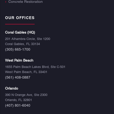
Concrete Restoration
OUR OFFICES
Coral Gables (HQ)
201 Alhambra Circle, Ste 1200
Coral Gables, FL 33134
(305) 665-1700
West Palm Beach
1655 Palm Beach Lakes Blvd, Ste C-501
West Palm Beach, FL 33401
(561) 408-0887
Orlando
390 N Orange Ave, Ste 2300
Orlando, FL 32801
(407) 801-6040