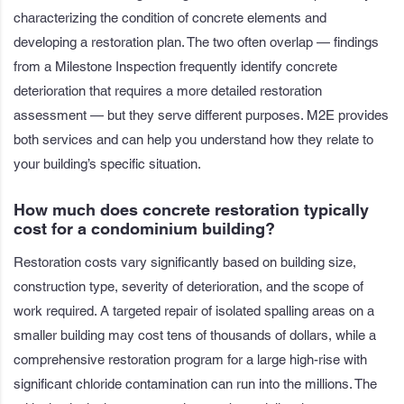
characterizing the condition of concrete elements and
developing a restoration plan. The two often overlap — findings
from a Milestone Inspection frequently identify concrete
deterioration that requires a more detailed restoration
assessment — but they serve different purposes. M2E provides
both services and can help you understand how they relate to
your building’s specific situation.
How much does concrete restoration typically
cost for a condominium building?
Restoration costs vary significantly based on building size,
construction type, severity of deterioration, and the scope of
work required. A targeted repair of isolated spalling areas on a
smaller building may cost tens of thousands of dollars, while a
comprehensive restoration program for a large high-rise with
significant chloride contamination can run into the millions. The