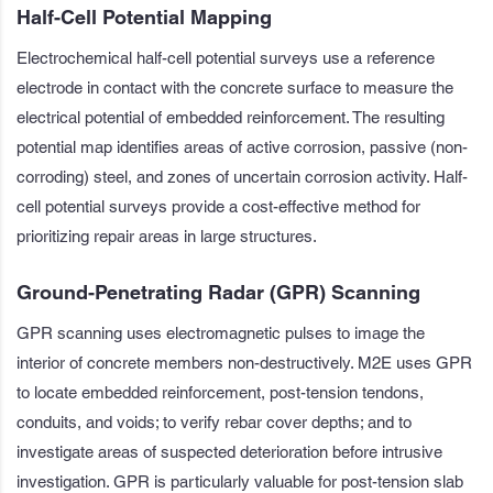
Half-Cell Potential Mapping
Electrochemical half-cell potential surveys use a reference
electrode in contact with the concrete surface to measure the
electrical potential of embedded reinforcement. The resulting
potential map identifies areas of active corrosion, passive (non-
corroding) steel, and zones of uncertain corrosion activity. Half-
cell potential surveys provide a cost-effective method for
prioritizing repair areas in large structures.
Ground-Penetrating Radar (GPR) Scanning
GPR scanning uses electromagnetic pulses to image the
interior of concrete members non-destructively. M2E uses GPR
to locate embedded reinforcement, post-tension tendons,
conduits, and voids; to verify rebar cover depths; and to
investigate areas of suspected deterioration before intrusive
investigation. GPR is particularly valuable for post-tension slab