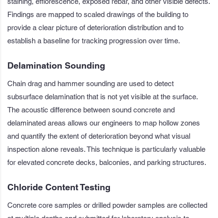
staining, efflorescence, exposed rebar, and other visible defects.
Findings are mapped to scaled drawings of the building to
provide a clear picture of deterioration distribution and to
establish a baseline for tracking progression over time.
Delamination Sounding
Chain drag and hammer sounding are used to detect
subsurface delamination that is not yet visible at the surface.
The acoustic difference between sound concrete and
delaminated areas allows our engineers to map hollow zones
and quantify the extent of deterioration beyond what visual
inspection alone reveals. This technique is particularly valuable
for elevated concrete decks, balconies, and parking structures.
Chloride Content Testing
Concrete core samples or drilled powder samples are collected