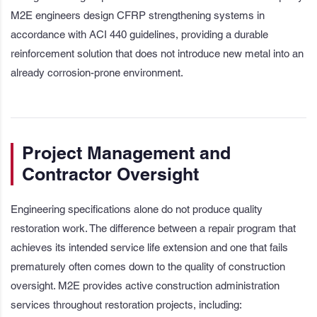
M2E engineers design CFRP strengthening systems in
accordance with ACI 440 guidelines, providing a durable
reinforcement solution that does not introduce new metal into an
already corrosion-prone environment.
Project Management and
Contractor Oversight
Engineering specifications alone do not produce quality
restoration work. The difference between a repair program that
achieves its intended service life extension and one that fails
prematurely often comes down to the quality of construction
oversight. M2E provides active construction administration
services throughout restoration projects, including: