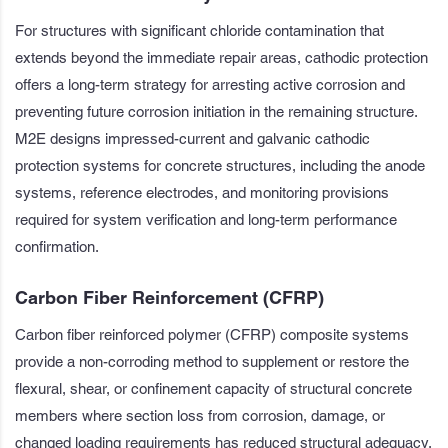
For structures with significant chloride contamination that
extends beyond the immediate repair areas, cathodic protection
offers a long-term strategy for arresting active corrosion and
preventing future corrosion initiation in the remaining structure.
M2E designs impressed-current and galvanic cathodic
protection systems for concrete structures, including the anode
systems, reference electrodes, and monitoring provisions
required for system verification and long-term performance
confirmation.
Carbon Fiber Reinforcement (CFRP)
Carbon fiber reinforced polymer (CFRP) composite systems
provide a non-corroding method to supplement or restore the
flexural, shear, or confinement capacity of structural concrete
members where section loss from corrosion, damage, or
changed loading requirements has reduced structural adequacy.