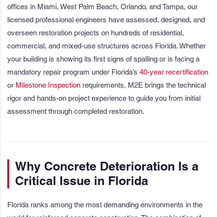
offices in Miami, West Palm Beach, Orlando, and Tampa, our
licensed professional engineers have assessed, designed, and
overseen restoration projects on hundreds of residential,
commercial, and mixed-use structures across Florida. Whether
your building is showing its first signs of spalling or is facing a
mandatory repair program under Florida’s
40-year recertification
or
Milestone Inspection
requirements, M2E brings the technical
rigor and hands-on project experience to guide you from initial
assessment through completed restoration.
Why Concrete Deterioration Is a
Critical Issue in Florida
Florida ranks among the most demanding environments in the