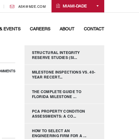
MIAMI-DADE
ASK@M2E.COM
& EVENTS
CAREERS
ABOUT
CONTACT
STRUCTURAL INTEGRITY
RESERVE STUDIES (SI...
OMMENTS
MILESTONE INSPECTIONS VS. 40-
YEAR RECERT...
THE COMPLETE GUIDE TO
FLORIDA MILESTONE ...
PCA PROPERTY CONDITION
ASSESSMENTS: A CO...
HOW TO SELECT AN
ENGINEERING FIRM FOR A ...