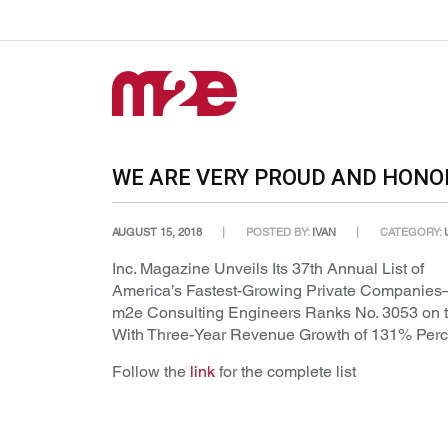
WE ARE VERY PROUD AND HON
AUGUST 15, 2018
POSTED BY:
IVAN
CATEGORY:
Inc. Magazine Unveils Its 37th Annual List of
America’s Fastest-Growing Private Companies
m2e Consulting Engineers Ranks No. 3053 on t
With Three-Year Revenue Growth of 131% Perc
Follow the
link
for the complete list