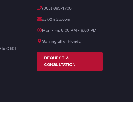
(305) 665-1700
ask@m2e.com
Mon - Fri: 8:00 AM - 6:00 PM
Serving all of Florida
Ste C-501
REQUEST A
CONSULTATION
TERMS
PRIVACY
SITE MAP