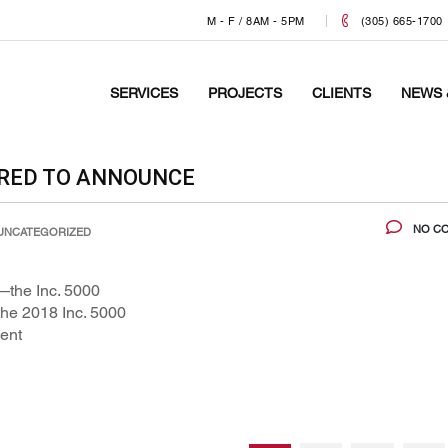
M - F / 8AM - 5PM
(305) 665-1700
SERVICES
PROJECTS
CLIENTS
NEWS 
ORED TO ANNOUNCE
NO C
UNCATEGORIZED
—the Inc. 5000
he 2018 Inc. 5000
ent