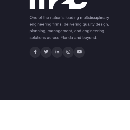
One of the nation's leading multidisciplinary
engineering firms, delivering quality design,
planning, management, and engineering
solutions across Florida and beyond.
© 2026 M2E Consulting Engineers. All rights reserved.