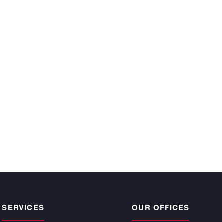
ecutive year and
 time, satisfy the
r owners.”
CKE BARGNESI
, Atlantic | Pacific
pogee Beach
SERVICES
OUR OFFICES