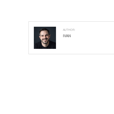
AUTHOR:
IVAN