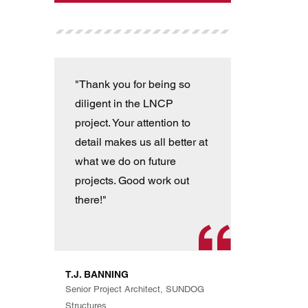
"Thank you for being so
"T
diligent in the LNCP
wit
project. Your attention to
ver
detail makes us all better at
con
what we do on future
the
projects. Good work out
an
there!"
han
pro
th
exp
T.J. BANNING
Eve
Senior Project Architect, SUNDOG
are
Structures