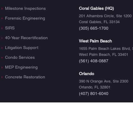
Milestone Inspections
Coral Gables (HQ)
201 Alhambra Circle, Ste 1200
Forensic Engineering
Coral Gables, FL 33134
SIRS
(305) 665-1700
40-Year Recertification
West Palm Beach
Litigation Support
1655 Palm Beach Lakes Blvd, 
West Palm Beach, FL 33401
Condo Services
(561) 408-0887
MEP Engineering
Orlando
Concrete Restoration
390 N Orange Ave, Ste 2300
Orlando, FL 32801
(407) 801-6040