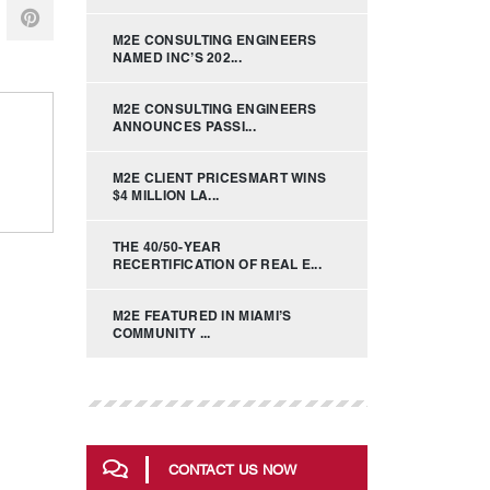
M2E CONSULTING ENGINEERS
NAMED INC’S 202...
M2E CONSULTING ENGINEERS
ANNOUNCES PASSI...
M2E CLIENT PRICESMART WINS
$4 MILLION LA...
THE 40/50-YEAR
RECERTIFICATION OF REAL E...
M2E FEATURED IN MIAMI’S
COMMUNITY ...
CONTACT US NOW