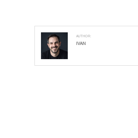
AUTHOR:
IVAN