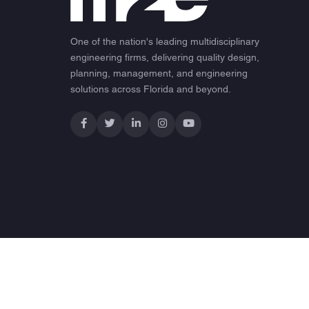
One of the nation's leading multidisciplinary
engineering firms, delivering quality design,
planning, management, and engineering
solutions across Florida and beyond.
© 2026 M2E Consulting Engineers. All rights reserved.