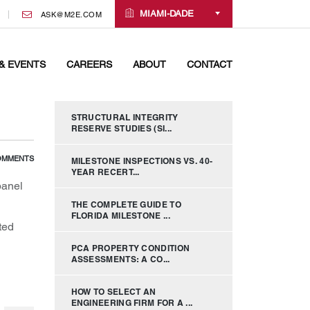
MIAMI-DADE
ASK@M2E.COM
& EVENTS
CAREERS
ABOUT
CONTACT
STRUCTURAL INTEGRITY
RESERVE STUDIES (SI...
OMMENTS
MILESTONE INSPECTIONS VS. 40-
YEAR RECERT...
panel
THE COMPLETE GUIDE TO
FLORIDA MILESTONE ...
ted
PCA PROPERTY CONDITION
ASSESSMENTS: A CO...
HOW TO SELECT AN
ENGINEERING FIRM FOR A ...