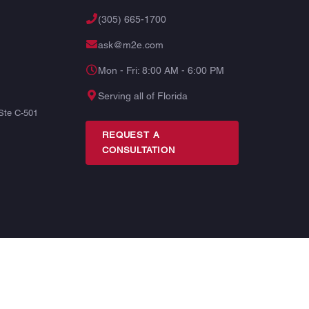
(305) 665-1700
ask@m2e.com
Mon - Fri: 8:00 AM - 6:00 PM
Serving all of Florida
Ste C-501
REQUEST A
CONSULTATION
TERMS
PRIVACY
SITE MAP