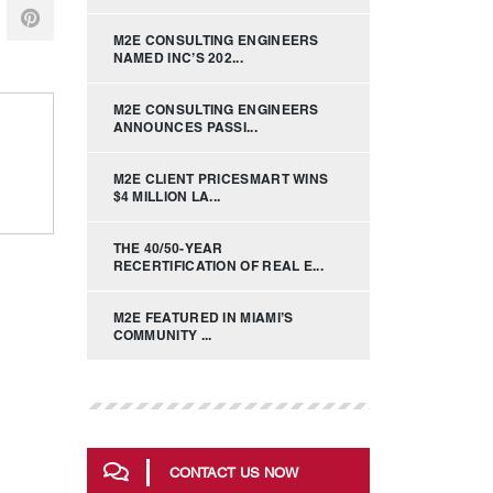
M2E CONSULTING ENGINEERS
NAMED INC’S 202...
M2E CONSULTING ENGINEERS
ANNOUNCES PASSI...
M2E CLIENT PRICESMART WINS
$4 MILLION LA...
THE 40/50-YEAR
RECERTIFICATION OF REAL E...
M2E FEATURED IN MIAMI’S
COMMUNITY ...
CONTACT US NOW