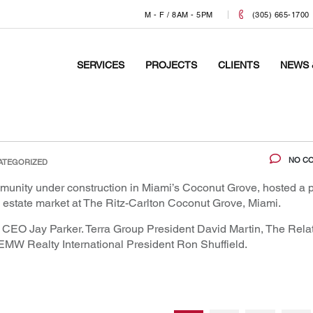
M - F / 8AM - 5PM
(305) 665-1700
SERVICES
PROJECTS
CLIENTS
NEWS 
NO C
ATEGORIZED
ommunity under construction in Miami’s Coconut Grove, hosted a 
al estate market at The Ritz-Carlton Coconut Grove, Miami.
a CEO Jay Parker. Terra Group President David Martin, The Rela
W Realty International President Ron Shuffield.