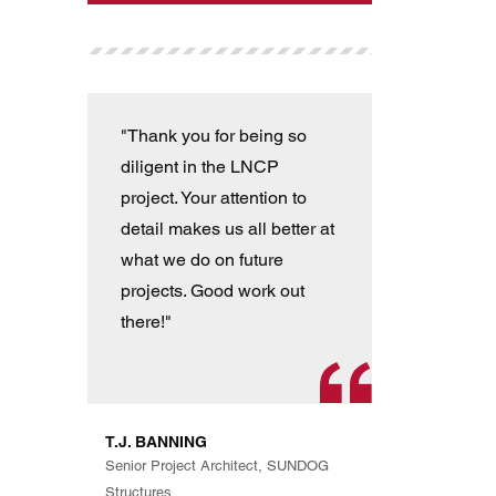
"Thank you for being so
"T
diligent in the LNCP
wit
project. Your attention to
ver
detail makes us all better at
con
what we do on future
the
projects. Good work out
an
there!"
han
pro
th
exp
T.J. BANNING
Eve
Senior Project Architect, SUNDOG
are
Structures