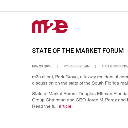
STATE OF THE MARKET FORUM
MAY 23, 2018
POSTED BY:
IVAN
CATEGORY:
UNC
m2e client, Park Grove, a luxury residential c
discussion on the state of the South Florida re
State of Market Forum: Douglas Elliman Florid
Group Chairman and CEO Jorge M. Perez and EM
Read the full
article