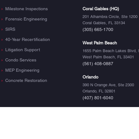
Milestone Inspections
Coral Gables (HQ)
201 Alhambra Circle, Ste 1200
Forensic Engineering
Coral Gables, FL 33134
SIRS
(305) 665-1700
40-Year Recertification
West Palm Beach
Litigation Support
1655 Palm Beach Lakes Blvd, 
West Palm Beach, FL 33401
Condo Services
(561) 408-0887
MEP Engineering
Orlando
Concrete Restoration
390 N Orange Ave, Ste 2300
Orlando, FL 32801
(407) 801-6040