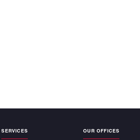
ecutive year and
 time, satisfy the
r owners.”
CKE BARGNESI
, Atlantic | Pacific
pogee Beach
SERVICES
OUR OFFICES