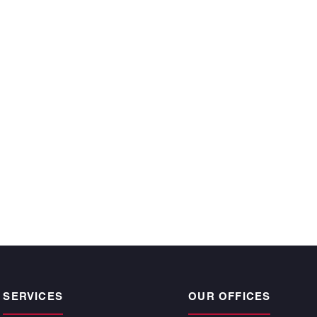
ecutive year and
 time, satisfy the
r owners.”
CKE BARGNESI
, Atlantic | Pacific
pogee Beach
SERVICES
OUR OFFICES