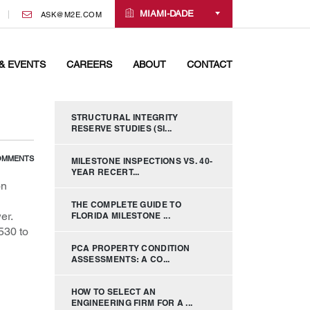
MIAMI-DADE
ASK@M2E.COM
& EVENTS
CAREERS
ABOUT
CONTACT
STRUCTURAL INTEGRITY
RESERVE STUDIES (SI...
OMMENTS
MILESTONE INSPECTIONS VS. 40-
YEAR RECERT...
on
THE COMPLETE GUIDE TO
er.
FLORIDA MILESTONE ...
530 to
PCA PROPERTY CONDITION
ASSESSMENTS: A CO...
HOW TO SELECT AN
ENGINEERING FIRM FOR A ...