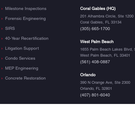
Milestone Inspections
Coral Gables (HQ)
201 Alhambra Circle, Ste 1200
Forensic Engineering
Coral Gables, FL 33134
SIRS
(305) 665-1700
40-Year Recertification
West Palm Beach
Litigation Support
1655 Palm Beach Lakes Blvd, 
West Palm Beach, FL 33401
Condo Services
(561) 408-0887
MEP Engineering
Orlando
Concrete Restoration
390 N Orange Ave, Ste 2300
Orlando, FL 32801
(407) 801-6040