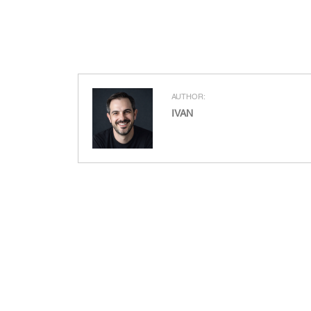
AUTHOR:
IVAN