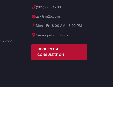
(305) 665-1700
ask@m2e.com
Mon - Fri: 8:00 AM - 6:00 PM
Serving all of Florida
Ste C-501
REQUEST A
CONSULTATION
TERMS
PRIVACY
SITE MAP