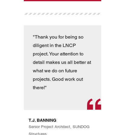
"Thank you for being so
"T
diligent in the LNCP
wit
project. Your attention to
ver
detail makes us all better at
con
what we do on future
the
projects. Good work out
an
there!"
han
pro
th
exp
T.J. BANNING
Eve
Senior Project Architect, SUNDOG
are
Structures