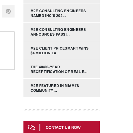
M2E CONSULTING ENGINEERS
NAMED INC’S 202...
M2E CONSULTING ENGINEERS
ANNOUNCES PASSI...
M2E CLIENT PRICESMART WINS
$4 MILLION LA...
THE 40/50-YEAR
RECERTIFICATION OF REAL E...
M2E FEATURED IN MIAMI’S
COMMUNITY ...
CONTACT US NOW