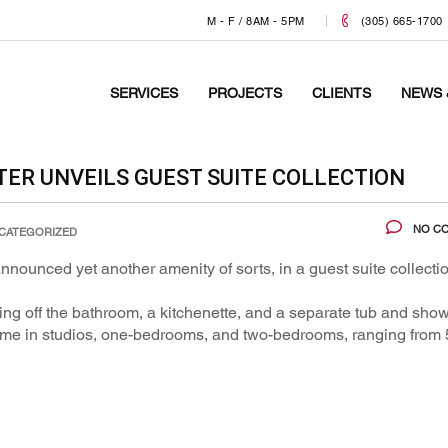
M - F / 8AM - 5PM
(305) 665-1700
SERVICES
PROJECTS
CLIENTS
NEWS 
R UNVEILS GUEST SUITE COLLECTION
NO C
CATEGORIZED
nnounced yet another amenity of sorts, in a guest suite collecti
ing off the bathroom, a kitchenette, and a separate tub and show
 come in studios, one-bedrooms, and two-bedrooms, ranging from 