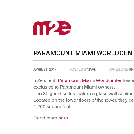
PARAMOUNT MIAMI WORLDCENTE
APRIL 21, 2017
POSTED BY:
IVAN
CATEGORY:
UN
m2e client,
Paramount Miami Worldcenter
has a
exclusive to Paramount Miami owners.
The 30 guest suites feature a glass wall section
Located on the lower floors of the tower, they
1,200 square feet.
Read more
here