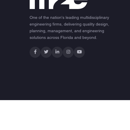
One of the nation's leading multidisciplinary
engineering firms, delivering quality design,
planning, management, and engineering
solutions across Florida and beyond.
© 2026 M2E Consulting Engineers. All rights reserved.