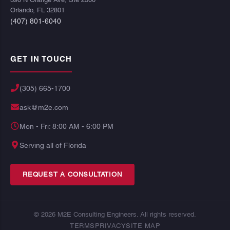
Orlando, FL 32801
(407) 801-6040
GET IN TOUCH
(305) 665-1700
ask@m2e.com
Mon - Fri: 8:00 AM - 6:00 PM
Serving all of Florida
REQUEST A CONSULTATION
© 2026 M2E Consulting Engineers. All rights reserved.
TERMS
PRIVACY
SITE MAP