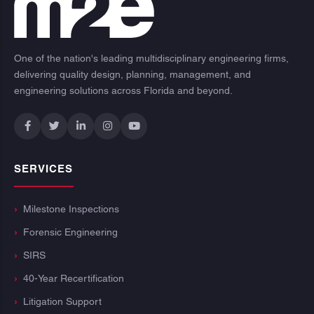
One of the nation's leading multidisciplinary engineering firms,
delivering quality design, planning, management, and
engineering solutions across Florida and beyond.
SERVICES
Milestone Inspections
Forensic Engineering
SIRS
40-Year Recertification
Litigation Support