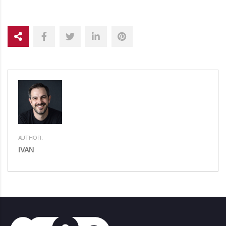
AUTHOR:
IVAN