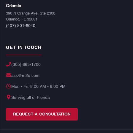
Orlando
390 N Orange Ave, Ste 2300
Orlando, FL 32801
(407) 801-6040
GET IN TOUCH
(305) 665-1700
ask@m2e.com
Mon - Fri: 8:00 AM - 6:00 PM
Serving all of Florida
REQUEST A CONSULTATION