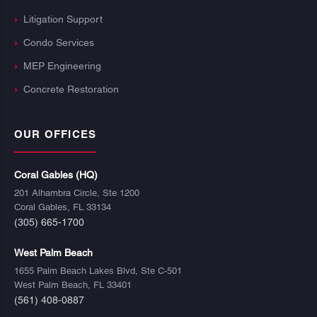
Litigation Support
Condo Services
MEP Engineering
Concrete Restoration
OUR OFFICES
Coral Gables (HQ)
201 Alhambra Circle, Ste 1200
Coral Gables, FL 33134
(305) 665-1700
West Palm Beach
1655 Palm Beach Lakes Blvd, Ste C-501
West Palm Beach, FL 33401
(561) 408-0887