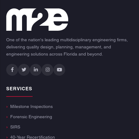
One of the nation's leading multidisciplinary engineering firms,
delivering quality design, planning, management, and
engineering solutions across Florida and beyond.
SERVICES
Milestone Inspections
Forensic Engineering
SIRS
40-Year Recertification