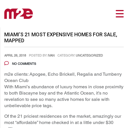
MIAMI’S 21 MOST EXPENSIVE HOMES FOR SALE,
MAPPED
APRIL 26, 2018
POSTED BY:
IVAN
CATEGORY:
UNCATEGORIZED
NO COMMENTS
m2e clients: Apogee, Echo Brickell, Regalia and Turnberry
Ocean Club
With Miami’s abundance of luxury homes in close proximity
to both Biscayne bay and the Atlantic Ocean, it’s no
revelation to see so many active homes for sale with
unbelievable price tags.
Of the 21 priciest residences on the market, amazingly our
most “affordable” home checked in at a little under $30