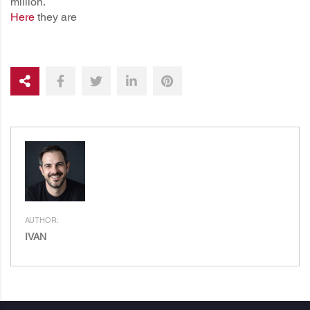
million.
Here
they are
AUTHOR:
IVAN