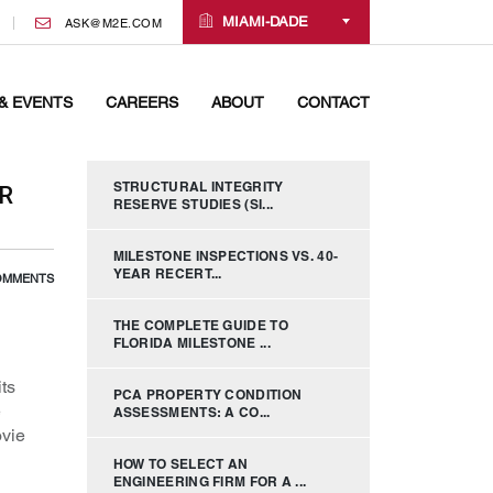
MIAMI-DADE
ASK@M2E.COM
& EVENTS
CAREERS
ABOUT
CONTACT
STRUCTURAL INTEGRITY
R
RESERVE STUDIES (SI...
MILESTONE INSPECTIONS VS. 40-
YEAR RECERT...
OMMENTS
THE COMPLETE GUIDE TO
FLORIDA MILESTONE ...
ts
PCA PROPERTY CONDITION
e
ASSESSMENTS: A CO...
ovie
HOW TO SELECT AN
ENGINEERING FIRM FOR A ...