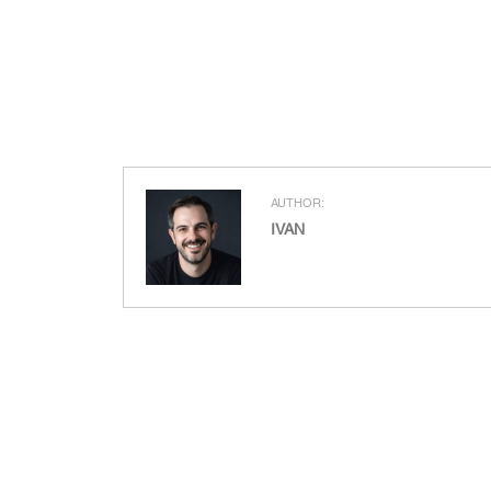
AUTHOR:
IVAN