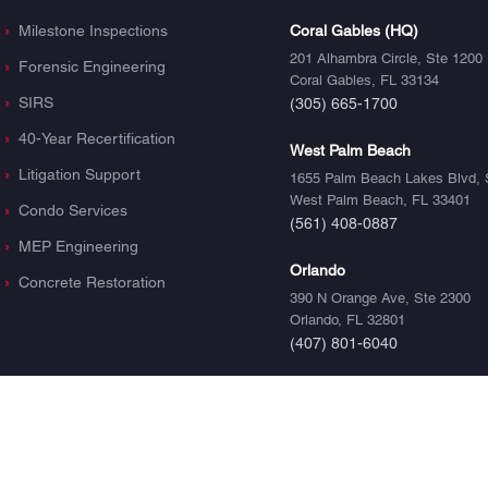
Milestone Inspections
Coral Gables (HQ)
201 Alhambra Circle, Ste 1200
Forensic Engineering
Coral Gables, FL 33134
SIRS
(305) 665-1700
40-Year Recertification
West Palm Beach
Litigation Support
1655 Palm Beach Lakes Blvd, 
West Palm Beach, FL 33401
Condo Services
(561) 408-0887
MEP Engineering
Orlando
Concrete Restoration
390 N Orange Ave, Ste 2300
Orlando, FL 32801
(407) 801-6040