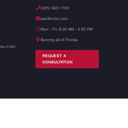
(305) 665-1700
ask@m2e.com
Mon - Fri: 8:00 AM - 6:00 PM
Serving all of Florida
Ste C-501
REQUEST A
CONSULTATION
TERMS
PRIVACY
SITE MAP