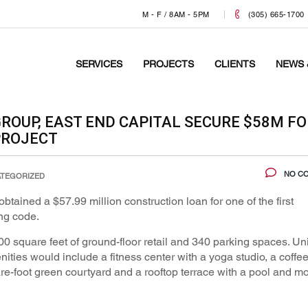
M - F / 8AM - 5PM
(305) 665-1700
SERVICES
PROJECTS
CLIENTS
NEWS 
GROUP, EAST END CAPITAL SECURE $58M FO
PROJECT
NO C
TEGORIZED
tained a $57.99 million construction loan for one of the first
ng code.
square feet of ground-floor retail and 340 parking spaces. Uni
ities would include a fitness center with a yoga studio, a coffe
-foot green courtyard and a rooftop terrace with a pool and m