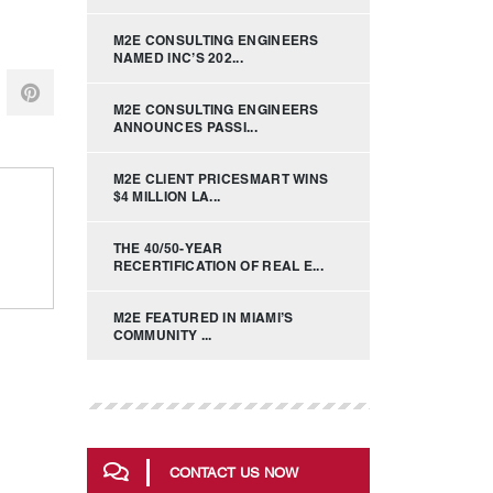
M2E CONSULTING ENGINEERS
NAMED INC’S 202...
M2E CONSULTING ENGINEERS
ANNOUNCES PASSI...
M2E CLIENT PRICESMART WINS
$4 MILLION LA...
THE 40/50-YEAR
RECERTIFICATION OF REAL E...
M2E FEATURED IN MIAMI’S
COMMUNITY ...
CONTACT US NOW