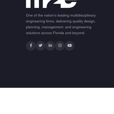
One of the nation's leading multidisciplinary
engineering firms, delivering quality design,
planning, management, and engineering
solutions across Florida and beyond.
© 2026 M2E Consulting Engineers. All rights reserved.