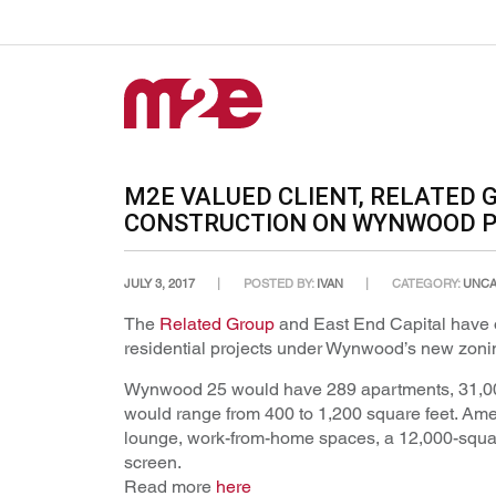
M2E VALUED CLIENT, RELATED 
CONSTRUCTION ON WYNWOOD 
JULY 3, 2017
POSTED BY:
IVAN
CATEGORY:
UNCA
The
Related Group
and East End Capital have ob
residential projects under Wynwood’s new zoni
Wynwood 25 would have 289 apartments, 31,000 
would range from 400 to 1,200 square feet. Amen
lounge, work-from-home spaces, a 12,000-square
screen.
Read more
here