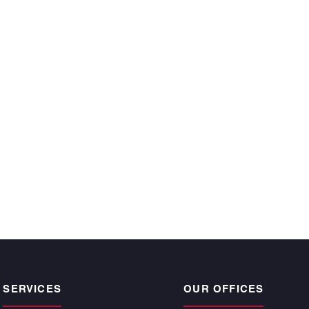
ecutive year and
 time, satisfy the
r owners.”
CKE BARGNESI
, Atlantic | Pacific
pogee Beach
SERVICES
OUR OFFICES