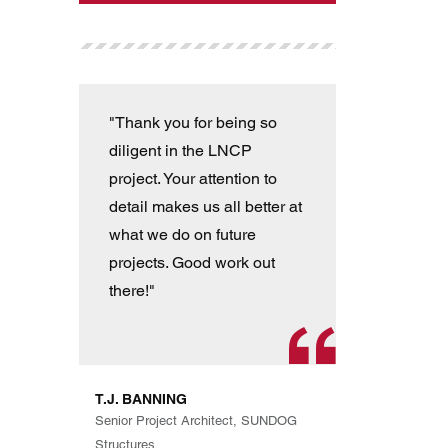
"Thank you for being so
"T
diligent in the LNCP
wit
project. Your attention to
ver
detail makes us all better at
con
what we do on future
the
projects. Good work out
an
there!"
han
pro
th
exp
T.J. BANNING
Eve
Senior Project Architect, SUNDOG
are
Structures