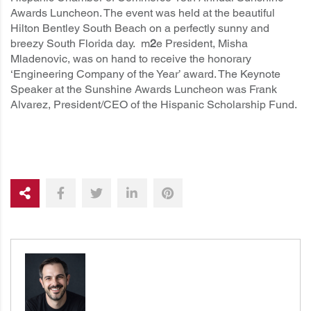
Awards Luncheon. The event was held at the beautiful
Hilton Bentley South Beach on a perfectly sunny and
breezy South Florida day. m
2
e President, Misha
Mladenovic, was on hand to receive the honorary
‘Engineering Company of the Year’ award. The Keynote
Speaker at the Sunshine Awards Luncheon was
Frank
Alvarez, President/CEO of the Hispanic Scholarship Fund
.