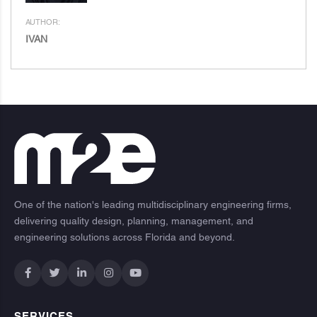
AUTHOR:
IVAN
One of the nation's leading multidisciplinary engineering firms,
delivering quality design, planning, management, and
engineering solutions across Florida and beyond.
SERVICES