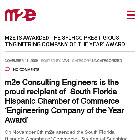
M2E IS AWARDED THE SFLHCC PRESTIGIOUS
‘ENGINEERING COMPANY OF THE YEAR’ AWARD
NOVEMBER 11, 2009
POSTED BY:
IVAN
CATEGORY:
UNCATEGORIZED
NO COMMENTS
m
2e Consulting Engineers is the
proud recipient of South Florida
Hispanic Chamber of Commerce
‘Engineering Company of the Year
Award’
On November 6th m
2
e attended the South Florida
Hispanic Chamber of Commerce 15th Annual Sunshine