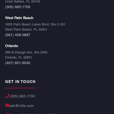
Coral Gables, FL 33134
(305) 665-1700
West Palm Beach
1655 Palm Beach Lakes Blvd, Ste C-501
West Palm Beach, FL 33401
(561) 408-0887
Orlando
390 N Orange Ave, Ste 2300
Orlando, FL 32801
(407) 801-6040
GET IN TOUCH
(305) 665-1700
ask@m2e.com