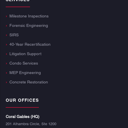
Milestone Inspections
Forensic Engineering
SIRS
40-Year Recertification
Litigation Support
Condo Services
MEP Engineering
Concrete Restoration
OUR OFFICES
Coral Gables (HQ)
201 Alhambra Circle, Ste 1200