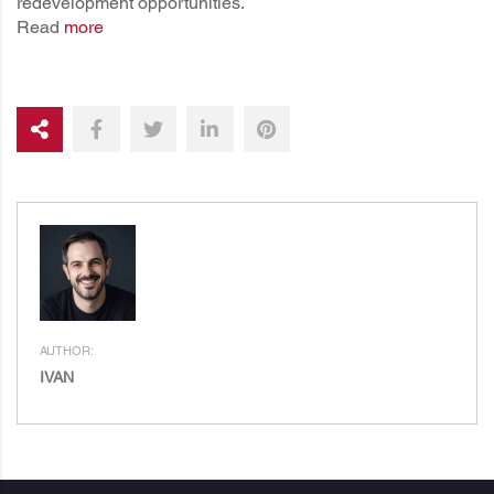
redevelopment opportunities.
Read
more
AUTHOR:
IVAN