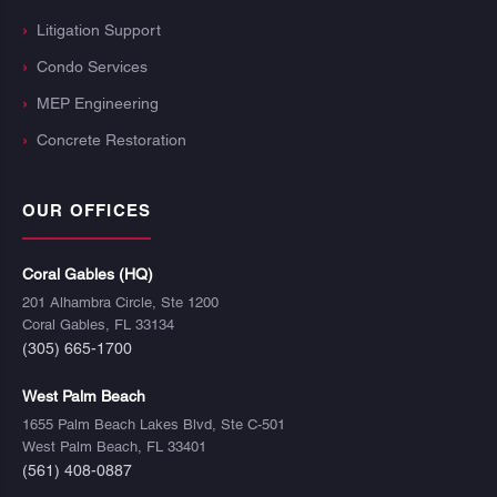
Litigation Support
Condo Services
MEP Engineering
Concrete Restoration
OUR OFFICES
Coral Gables (HQ)
201 Alhambra Circle, Ste 1200
Coral Gables, FL 33134
(305) 665-1700
West Palm Beach
1655 Palm Beach Lakes Blvd, Ste C-501
West Palm Beach, FL 33401
(561) 408-0887