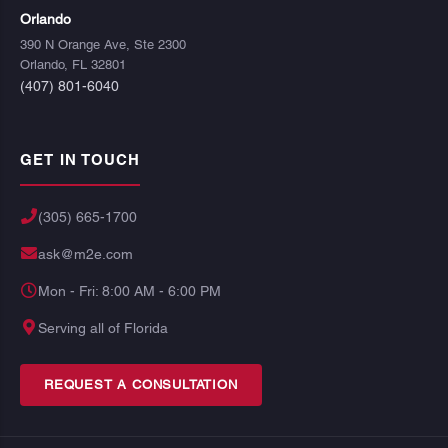
Orlando
390 N Orange Ave, Ste 2300
Orlando, FL 32801
(407) 801-6040
GET IN TOUCH
(305) 665-1700
ask@m2e.com
Mon - Fri: 8:00 AM - 6:00 PM
Serving all of Florida
REQUEST A CONSULTATION