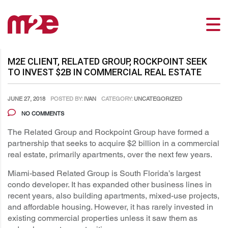
M2E CLIENT, RELATED GROUP, ROCKPOINT SEEK
TO INVEST $2B IN COMMERCIAL REAL ESTATE
JUNE 27, 2018
POSTED BY:
IVAN
CATEGORY:
UNCATEGORIZED
NO COMMENTS
The Related Group and Rockpoint Group have formed a
partnership that seeks to acquire $2 billion in a commercial
real estate, primarily apartments, over the next few years.
Miami-based Related Group is South Florida’s largest
condo developer. It has expanded other business lines in
recent years, also building apartments, mixed-use projects,
and affordable housing. However, it has rarely invested in
existing commercial properties unless it saw them as