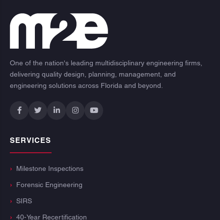
One of the nation's leading multidisciplinary engineering firms,
delivering quality design, planning, management, and
engineering solutions across Florida and beyond.
SERVICES
Milestone Inspections
Forensic Engineering
SIRS
40-Year Recertification