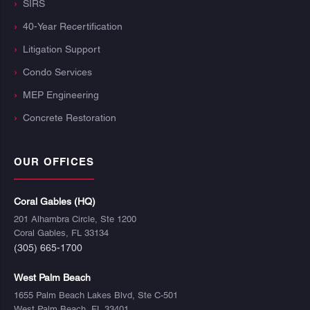
SIRS
40-Year Recertification
Litigation Support
Condo Services
MEP Engineering
Concrete Restoration
OUR OFFICES
Coral Gables (HQ)
201 Alhambra Circle, Ste 1200
Coral Gables, FL 33134
(305) 665-1700
West Palm Beach
1655 Palm Beach Lakes Blvd, Ste C-501
West Palm Beach, FL 33401