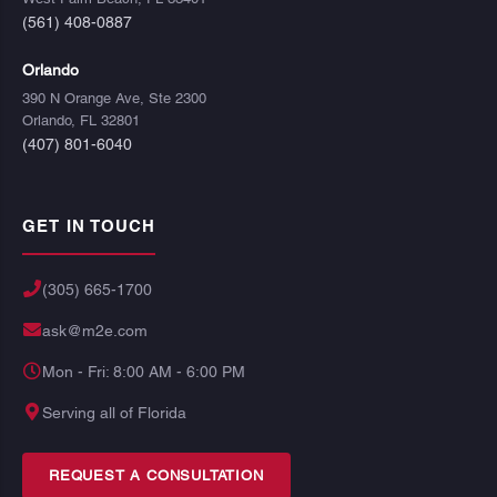
(561) 408-0887
Orlando
390 N Orange Ave, Ste 2300
Orlando, FL 32801
(407) 801-6040
GET IN TOUCH
(305) 665-1700
ask@m2e.com
Mon - Fri: 8:00 AM - 6:00 PM
Serving all of Florida
REQUEST A CONSULTATION