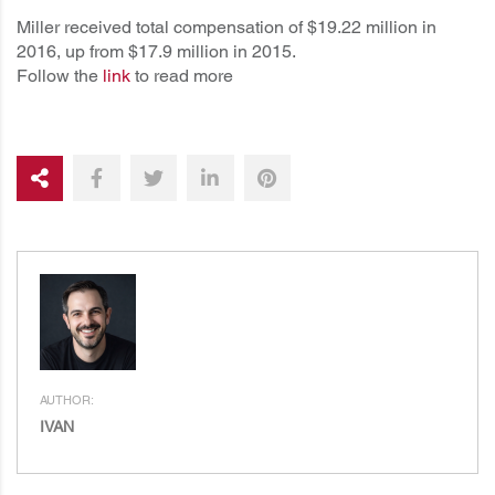
Miller received total compensation of $19.22 million in
2016, up from $17.9 million in 2015.
Follow the
link
to read more
AUTHOR:
IVAN