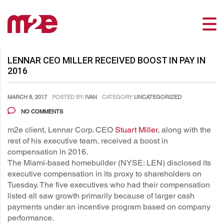
LENNAR CEO MILLER RECEIVED BOOST IN PAY IN
2016
MARCH 8, 2017
POSTED BY:
IVAN
CATEGORY:
UNCATEGORIZED
NO COMMENTS
m2e client, Lennar Corp. CEO
Stuart Miller
, along with the
rest of his executive team, received a boost in
compensation in 2016.
The Miami-based homebuilder (NYSE: LEN) disclosed its
executive compensation in its proxy to shareholders on
Tuesday. The five executives who had their compensation
listed all saw growth primarily because of larger cash
payments under an incentive program based on company
performance.