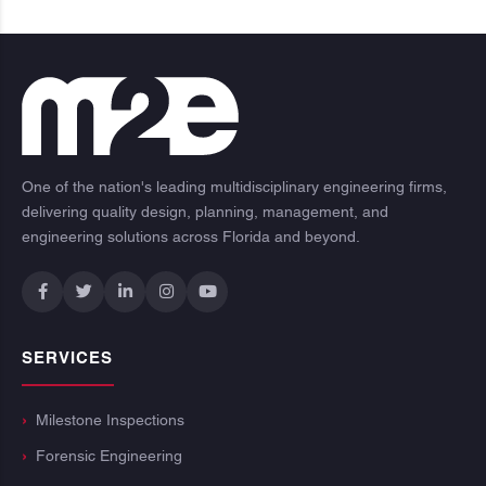
One of the nation's leading multidisciplinary engineering firms,
delivering quality design, planning, management, and
engineering solutions across Florida and beyond.
SERVICES
Milestone Inspections
Forensic Engineering