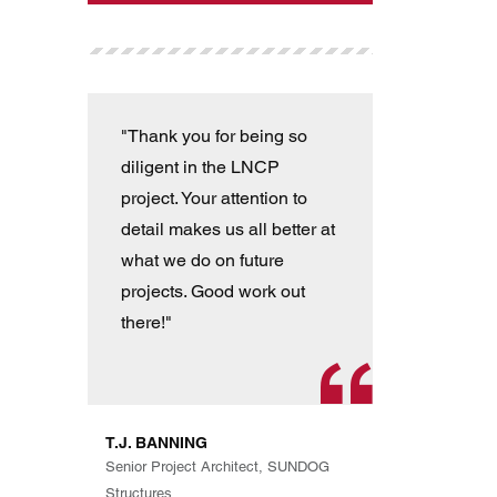
"Thank you for being so
"T
diligent in the LNCP
wit
project. Your attention to
ver
detail makes us all better at
con
what we do on future
the
projects. Good work out
an
there!"
han
pro
th
exp
T.J. BANNING
Eve
Senior Project Architect, SUNDOG
are
Structures