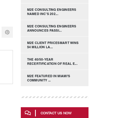
M2E CONSULTING ENGINEERS
NAMED INC’S 202...
M2E CONSULTING ENGINEERS
ANNOUNCES PASSI...
M2E CLIENT PRICESMART WINS
$4 MILLION LA...
THE 40/50-YEAR
RECERTIFICATION OF REAL E...
M2E FEATURED IN MIAMI’S
COMMUNITY ...
CONTACT US NOW