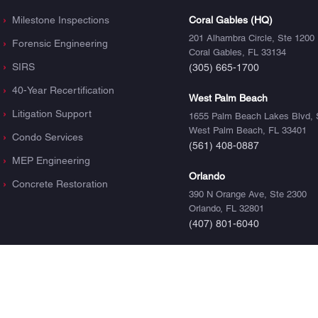
Milestone Inspections
Coral Gables (HQ)
201 Alhambra Circle, Ste 1200
Forensic Engineering
Coral Gables, FL 33134
SIRS
(305) 665-1700
40-Year Recertification
West Palm Beach
Litigation Support
1655 Palm Beach Lakes Blvd, 
West Palm Beach, FL 33401
Condo Services
(561) 408-0887
MEP Engineering
Orlando
Concrete Restoration
390 N Orange Ave, Ste 2300
Orlando, FL 32801
(407) 801-6040