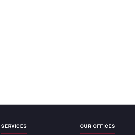
ecutive year and
 time, satisfy the
r owners.”
CKE BARGNESI
, Atlantic | Pacific
pogee Beach
SERVICES
OUR OFFICES