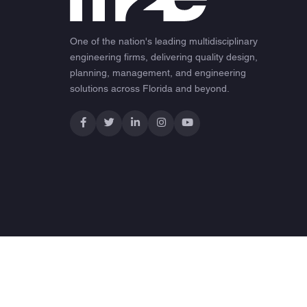
One of the nation's leading multidisciplinary
engineering firms, delivering quality design,
planning, management, and engineering
solutions across Florida and beyond.
© 2026 M2E Consulting Engineers. All rights reserved.