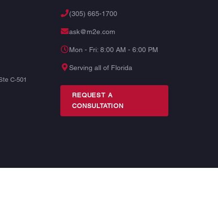
(305) 665-1700
ask@m2e.com
Mon - Fri: 8:00 AM - 6:00 PM
Serving all of Florida
Ste C-501
REQUEST A
CONSULTATION
TERMS
PRIVACY
SITE MAP