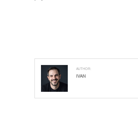
AUTHOR:
IVAN