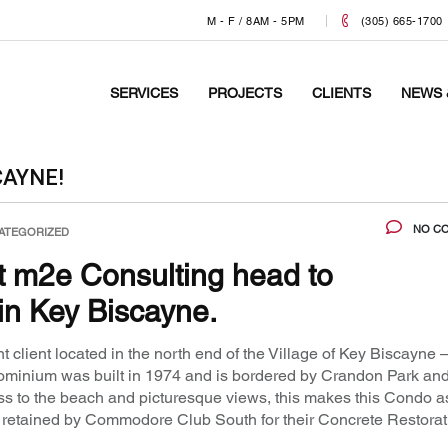
M - F / 8AM - 5PM
(305) 665-1700
SERVICES
PROJECTS
CLIENTS
NEWS 
CAYNE!
NO C
ATEGORIZED
at m2e Consulting head to
n Key Biscayne.
 client located in the north end of the Village of Key Biscayne 
inium was built in 1974 and is bordered by Crandon Park and
cess to the beach and picturesque views, this makes this Condo a
n retained by Commodore Club South for their Concrete Restorat