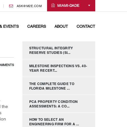
MIAMI-DADE
ASK@M2E.COM
& EVENTS
CAREERS
ABOUT
CONTACT
STRUCTURAL INTEGRITY
RESERVE STUDIES (SI...
OMMENTS
MILESTONE INSPECTIONS VS. 40-
YEAR RECERT...
THE COMPLETE GUIDE TO
FLORIDA MILESTONE ...
–
PCA PROPERTY CONDITION
 the
ASSESSMENTS: A CO...
s
ion
HOW TO SELECT AN
ENGINEERING FIRM FOR A ...