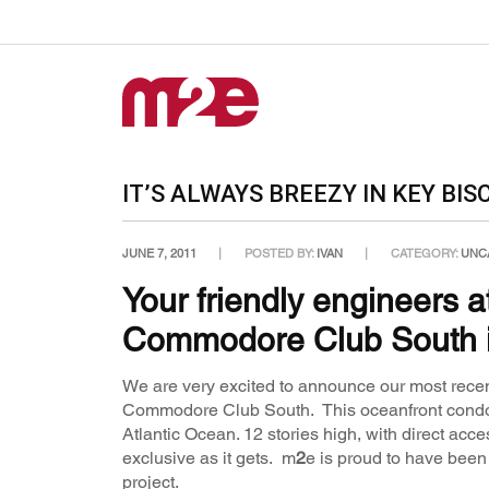
IT’S ALWAYS BREEZY IN KEY BIS
JUNE 7, 2011
POSTED BY:
IVAN
CATEGORY:
UNC
Your friendly engineers 
Commodore Club South i
We are very excited to announce our most recent
Commodore Club South. This oceanfront condom
Atlantic Ocean. 12 stories high, with direct ac
exclusive as it gets. m
2
e is proud to have bee
project.