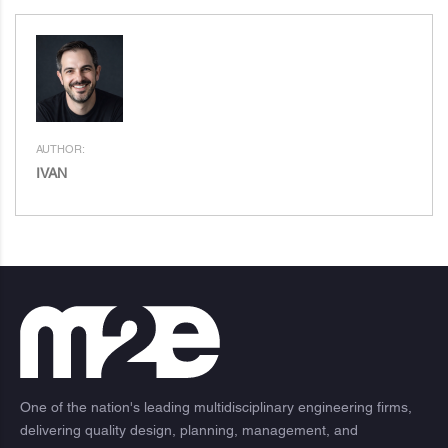
AUTHOR:
IVAN
One of the nation's leading multidisciplinary engineering firms,
delivering quality design, planning, management, and