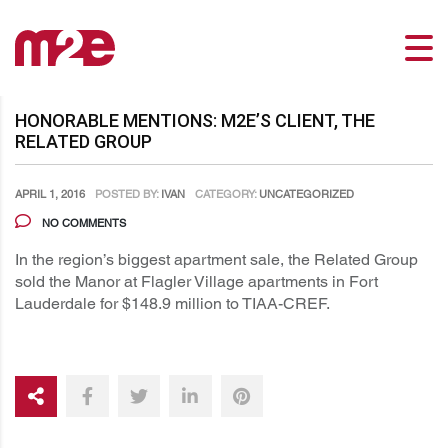
HONORABLE MENTIONS: M2E’S CLIENT, THE
RELATED GROUP
APRIL 1, 2016
POSTED BY:
IVAN
CATEGORY:
UNCATEGORIZED
NO COMMENTS
In the region’s biggest apartment sale, the Related Group
sold the Manor at Flagler Village apartments in Fort
Lauderdale for $148.9 million to TIAA-CREF.