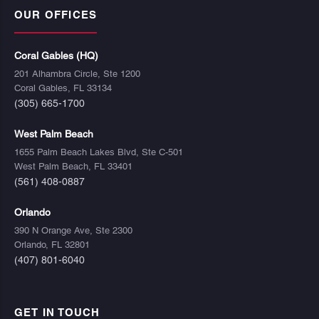
OUR OFFICES
Coral Gables (HQ)
201 Alhambra Circle, Ste 1200
Coral Gables, FL 33134
(305) 665-1700
West Palm Beach
1655 Palm Beach Lakes Blvd, Ste C-501
West Palm Beach, FL 33401
(561) 408-0887
Orlando
390 N Orange Ave, Ste 2300
Orlando, FL 32801
(407) 801-6040
GET IN TOUCH