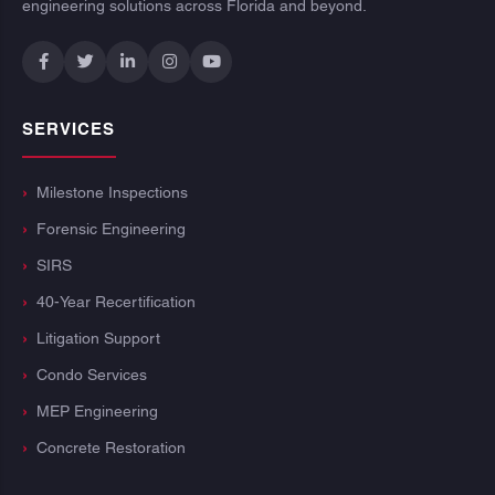
engineering solutions across Florida and beyond.
SERVICES
Milestone Inspections
Forensic Engineering
SIRS
40-Year Recertification
Litigation Support
Condo Services
MEP Engineering
Concrete Restoration