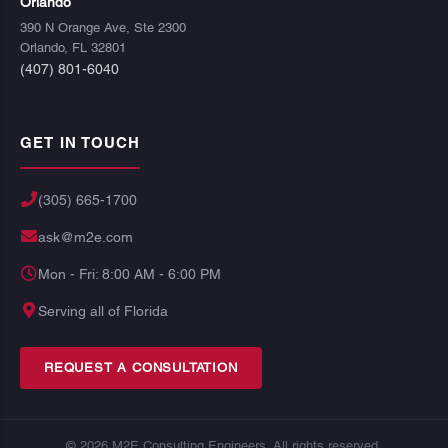
Orlando
390 N Orange Ave, Ste 2300
Orlando, FL 32801
(407) 801-6040
GET IN TOUCH
(305) 665-1700
ask@m2e.com
Mon - Fri: 8:00 AM - 6:00 PM
Serving all of Florida
REQUEST A CONSULTATION
© 2026 M2E Consulting Engineers. All rights reserved.