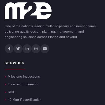
One of the nation's leading multidisciplinary engineering firms,
delivering quality design, planning, management, and
engineering solutions across Florida and beyond.
SERVICES
Milestone Inspections
Forensic Engineering
SIRS
40-Year Recertification