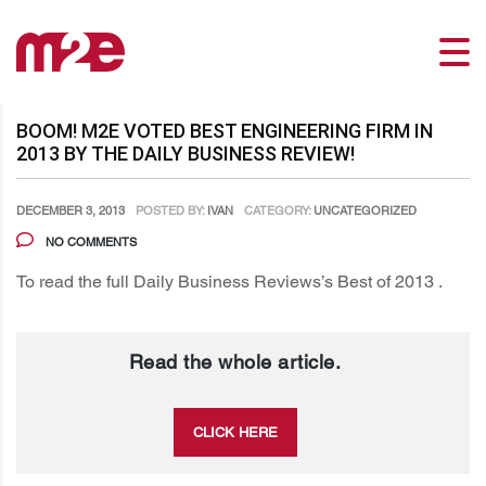
BOOM! M2E VOTED BEST ENGINEERING FIRM IN
2013 BY THE DAILY BUSINESS REVIEW!
DECEMBER 3, 2013
POSTED BY:
IVAN
CATEGORY:
UNCATEGORIZED
NO COMMENTS
To read the full Daily Business Reviews’s Best of 2013 .
Read the whole article.
CLICK HERE