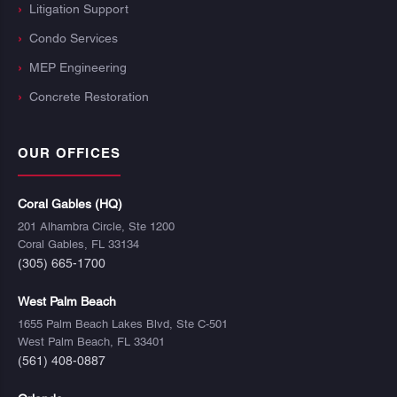
Litigation Support
Condo Services
MEP Engineering
Concrete Restoration
OUR OFFICES
Coral Gables (HQ)
201 Alhambra Circle, Ste 1200
Coral Gables, FL 33134
(305) 665-1700
West Palm Beach
1655 Palm Beach Lakes Blvd, Ste C-501
West Palm Beach, FL 33401
(561) 408-0887