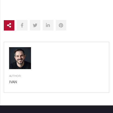
AUTHOR:
IVAN