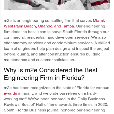
m2e is an engineering consulting firm that serves
Miami,
West Palm Beach, Orlando, and Tampa
.
Our engineering
firm does the best it can to serve South Florida through our
commercial, residential, and developer services. We also
offer attorney services and condominium services. A skilled
team of engineers help plan design and inspect the project
before, during, and after construction ensures building
maintenance and customer satisfaction.
Why is m2e Considered the Best
Engineering Firm in Florida?
m2e has been recognized in the state of Florida for various
awards
annually, and we pride ourselves on a hard-
working staff. We’ve been honored in the Daily Business
Reviews ‘Best of’ Hall of fame awards three times in 2020.
South Florida Business journal honored our engineering