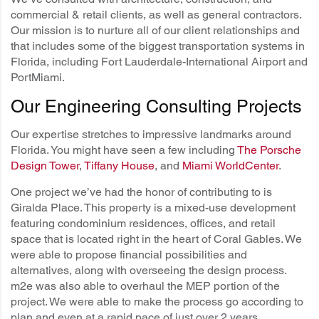
commercial & retail clients, as well as general contractors.
Our mission is to nurture all of our client relationships and
that includes some of the biggest transportation systems in
Florida, including Fort Lauderdale-International Airport and
PortMiami.
Our Engineering Consulting Projects
Our expertise stretches to impressive landmarks around
Florida. You might have seen a few including
The Porsche
Design Tower
,
Tiffany House
, and
Miami WorldCenter
.
One project we’ve had the honor of contributing to is
Giralda Place. This property is a mixed-use development
featuring condominium residences, offices, and retail
space that is located right in the heart of Coral Gables. We
were able to propose financial possibilities and
alternatives, along with overseeing the design process.
m2e was also able to overhaul the MEP portion of the
project. We were able to make the process go according to
plan and even at a rapid pace of just over 2 years.