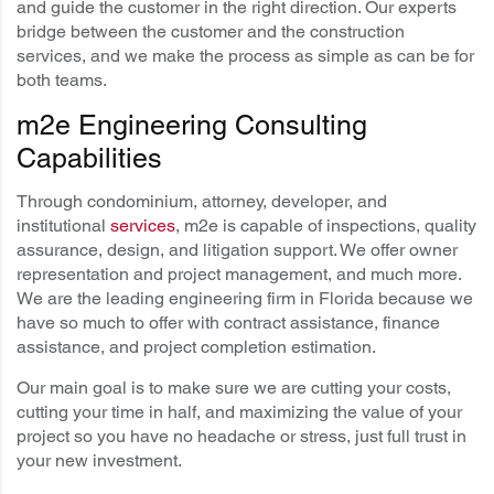
and guide the customer in the right direction. Our experts
bridge between the customer and the construction
services, and we make the process as simple as can be for
both teams.
m2e Engineering Consulting
Capabilities
Through condominium, attorney, developer, and
institutional
services
, m2e is capable of inspections, quality
assurance, design, and litigation support. We offer owner
representation and project management, and much more.
We are the leading engineering firm in Florida because we
have so much to offer with contract assistance, finance
assistance, and project completion estimation.
Our main goal is to make sure we are cutting your costs,
cutting your time in half, and maximizing the value of your
project so you have no headache or stress, just full trust in
your new investment.