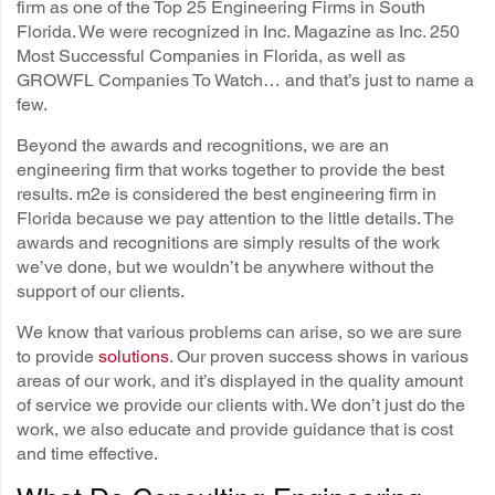
firm as one of the Top 25 Engineering Firms in South
Florida. We were recognized in Inc. Magazine as Inc. 250
Most Successful Companies in Florida, as well as
GROWFL Companies To Watch… and that’s just to name a
few.
Beyond the awards and recognitions, we are an
engineering firm that works together to provide the best
results. m2e is considered the best engineering firm in
Florida because we pay attention to the little details. The
awards and recognitions are simply results of the work
we’ve done, but we wouldn’t be anywhere without the
support of our clients.
We know that various problems can arise, so we are sure
to provide
solutions
. Our proven success shows in various
areas of our work, and it’s displayed in the quality amount
of service we provide our clients with. We don’t just do the
work, we also educate and provide guidance that is cost
and time effective.