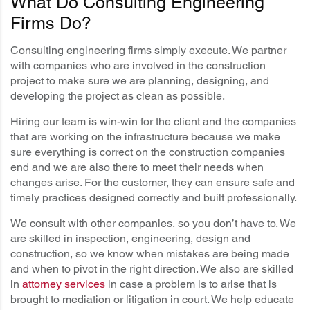
What Do Consulting Engineering
Firms Do?
Consulting engineering firms simply execute. We partner
with companies who are involved in the construction
project to make sure we are planning, designing, and
developing the project as clean as possible.
Hiring our team is win-win for the client and the companies
that are working on the infrastructure because we make
sure everything is correct on the construction companies
end and we are also there to meet their needs when
changes arise. For the customer, they can ensure safe and
timely practices designed correctly and built professionally.
We consult with other companies, so you don’t have to. We
are skilled in inspection, engineering, design and
construction, so we know when mistakes are being made
and when to pivot in the right direction. We also are skilled
in
attorney services
in case a problem is to arise that is
brought to mediation or litigation in court. We help educate