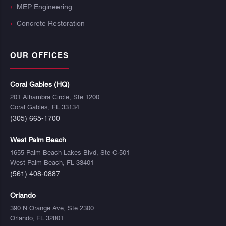
MEP Engineering
Concrete Restoration
OUR OFFICES
Coral Gables (HQ)
201 Alhambra Circle, Ste 1200
Coral Gables, FL 33134
(305) 665-1700
West Palm Beach
1655 Palm Beach Lakes Blvd, Ste C-501
West Palm Beach, FL 33401
(561) 408-0887
Orlando
390 N Orange Ave, Ste 2300
Orlando, FL 32801