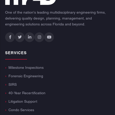
One of the nation's leading multidisciplinary engineering firms,
delivering quality design, planning, management, and
engineering solutions across Florida and beyond.
SERVICES
Milestone Inspections
Forensic Engineering
SIRS
40-Year Recertification
Litigation Support
Condo Services