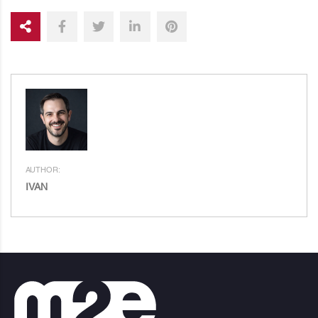
AUTHOR:
IVAN