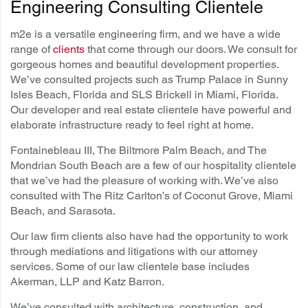
Engineering Consulting Clientele
m2e is a versatile engineering firm, and we have a wide
range of
clients
that come through our doors. We consult for
gorgeous homes and beautiful development properties.
We’ve consulted projects such as Trump Palace in Sunny
Isles Beach, Florida and SLS Brickell in Miami, Florida.
Our developer and real estate clientele have powerful and
elaborate infrastructure ready to feel right at home.
Fontainebleau III, The Biltmore Palm Beach, and The
Mondrian South Beach are a few of our hospitality clientele
that we’ve had the pleasure of working with. We’ve also
consulted with The Ritz Carlton’s of Coconut Grove, Miami
Beach, and Sarasota.
Our law firm clients also have had the opportunity to work
through mediations and litigations with our attorney
services. Some of our law clientele base includes
Akerman, LLP and Katz Barron.
We’ve consulted with architecture, construction, and