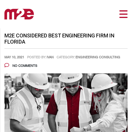
M2E CONSIDERED BEST ENGINEERING FIRM IN
FLORIDA
MAY 10, 2021
POSTED BY:
IVAN
CATEGORY:
ENGINEERING CONSULTING
NO COMMENTS