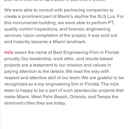
We were able to consult with partnering companies to
create a prominent part of Miami’s skyline the SLS Lux. For
this monumental building, we were able to perform PT,
quality control inspections, and forensic engineering
services. Upon completion of the project, it was sold out
and instantly became a Miami landmark.
m2e
wears the name of Best Engineering Firm in Florida
proudly. Our leadership, work ethic, and results based
projects are a testament to our mission and values in
paying attention to the details. We lead the way with
respect and attentive skill of our team. We are grateful to be
recognized as a top engineering firm in Florida. The m2e
team is happy to be a part of such spectacular projects that
make Miami, West Palm Beach, Orlando, and Tampa the
dominant cities they are today.