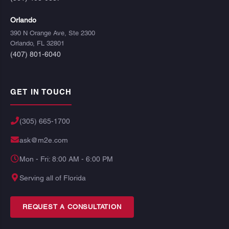
Orlando
390 N Orange Ave, Ste 2300
Orlando, FL 32801
(407) 801-6040
GET IN TOUCH
(305) 665-1700
ask@m2e.com
Mon - Fri: 8:00 AM - 6:00 PM
Serving all of Florida
REQUEST A CONSULTATION