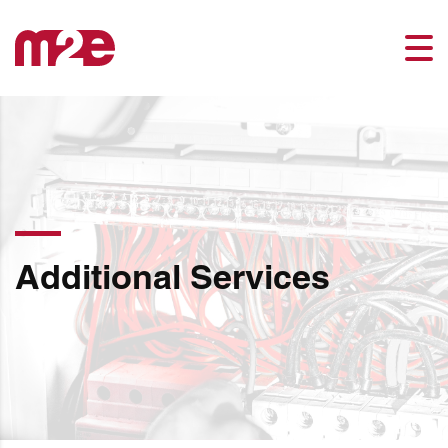
Additional Services