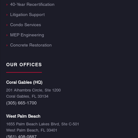
40-Year Recertification
Litigation Support
Condo Services
MEP Engineering
Concrete Restoration
OUR OFFICES
Coral Gables (HQ)
201 Alhambra Circle, Ste 1200
Coral Gables, FL 33134
(305) 665-1700
West Palm Beach
1655 Palm Beach Lakes Blvd, Ste C-501
West Palm Beach, FL 33401
(561) 408-0887