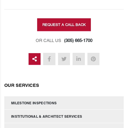
REQUEST A CALL BACK
OR CALL US
(305) 665-1700
OUR SERVICES
MILESTONE INSPECTIONS
INSTITUTIONAL & ARCHITECT SERVICES