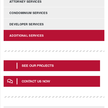
ATTORNEY SERVICES
CONDOMINIUM SERVICES
DEVELOPER SERVICES
ADDITIONAL SERVICES
SEE OUR PROJECTS
CONTACT US NOW