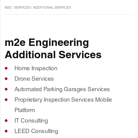
M2E
/
SERVICES
/
ADDITIONAL SERVICES
m2e Engineering
Additional Services
Home Inspection
Drone Services
Automated Parking Garages Services
Proprietary Inspection Services Mobile
Platform
IT Consulting
LEED Consulting