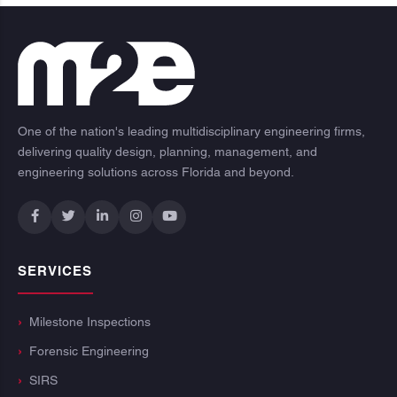
One of the nation's leading multidisciplinary engineering firms,
delivering quality design, planning, management, and
engineering solutions across Florida and beyond.
SERVICES
Milestone Inspections
Forensic Engineering
SIRS