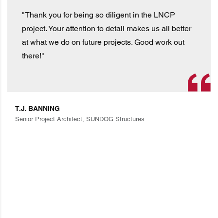
"Thank you for being so diligent in the LNCP
project. Your attention to detail makes us all better
at what we do on future projects. Good work out
there!"
T.J. BANNING
Senior Project Architect, SUNDOG Structures