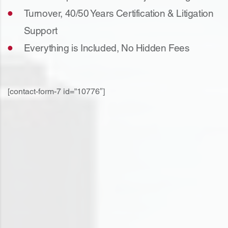
Turnover, 40/50 Years Certification & Litigation
Support
Everything is Included, No Hidden Fees
[contact-form-7 id=”10776″]