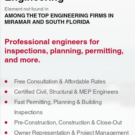
Element not found in
AMONG THE TOP ENGINEERING FIRMS IN
MIRAMAR AND SOUTH FLORIDA
Professional engineers for
inspections, planning, permitting,
and more.
Free Consultation & Affordable Rates
Certified Civil, Structural & MEP Engineers
Fast Permitting, Planning & Building
Inspections
Pre-Construction, Construction & Close-Out
Owner Representation & Project Management