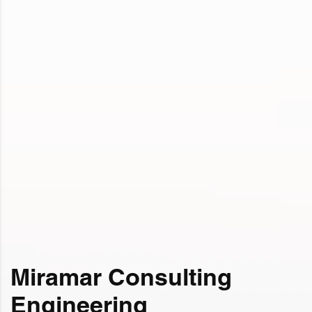
Miramar Consulting
Engineering