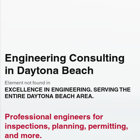
Engineering Consulting
in Daytona Beach
Element not found in
EXCELLENCE IN ENGINEERING. SERVING THE
ENTIRE DAYTONA BEACH AREA.
Professional engineers for
inspections, planning, permitting,
and more.