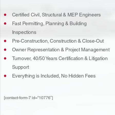
Certified Civil, Structural & MEP Engineers
Fast Permitting, Planning & Building
Inspections
Pre-Construction, Construction & Close-Out
Owner Representation & Project Management
Turnover, 40/50 Years Certification & Litigation
Support
Everything is Included, No Hidden Fees
[contact-form-7 id=”10776″]