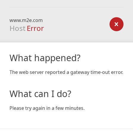
www.m2e.com
Host
Error
What happened?
The web server reported a gateway time-out error.
What can I do?
Please try again in a few minutes.