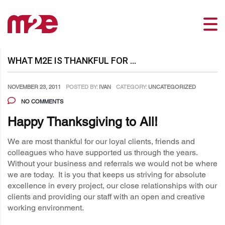
WHAT M2E IS THANKFUL FOR …
NOVEMBER 23, 2011
POSTED BY:
IVAN
CATEGORY:
UNCATEGORIZED
NO COMMENTS
Happy Thanksgiving to All!
We are most thankful for our loyal clients, friends and
colleagues who have supported us through the years.
Without your business and referrals we would not be where
we are today. It is you that keeps us striving for absolute
excellence in every project, our close relationships with our
clients and providing our staff with an open and creative
working environment.