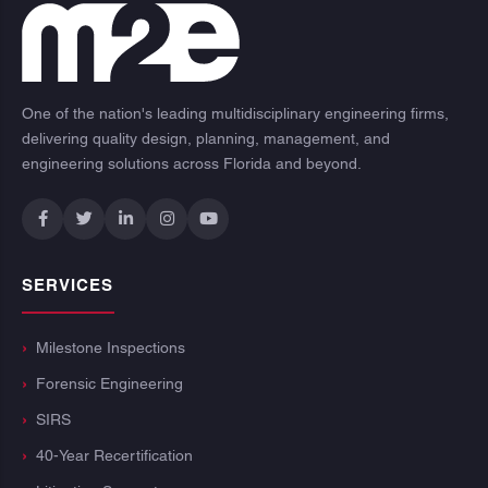
One of the nation's leading multidisciplinary engineering firms,
delivering quality design, planning, management, and
engineering solutions across Florida and beyond.
SERVICES
Milestone Inspections
Forensic Engineering
SIRS
40-Year Recertification