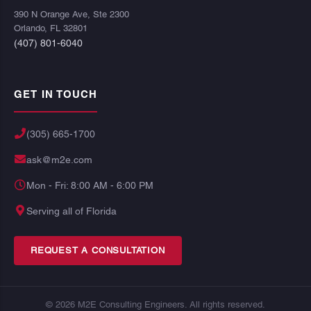
390 N Orange Ave, Ste 2300
Orlando, FL 32801
(407) 801-6040
GET IN TOUCH
(305) 665-1700
ask@m2e.com
Mon - Fri: 8:00 AM - 6:00 PM
Serving all of Florida
REQUEST A CONSULTATION
© 2026 M2E Consulting Engineers. All rights reserved.