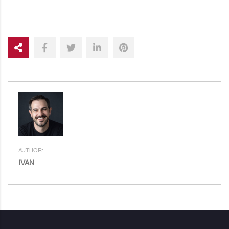
AUTHOR:
IVAN