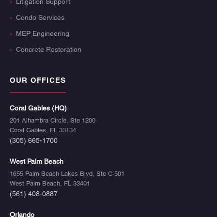
Litigation Support
Condo Services
MEP Engineering
Concrete Restoration
OUR OFFICES
Coral Gables (HQ)
201 Alhambra Circle, Ste 1200
Coral Gables, FL 33134
(305) 665-1700
West Palm Beach
1655 Palm Beach Lakes Blvd, Ste C-501
West Palm Beach, FL 33401
(561) 408-0887
Orlando