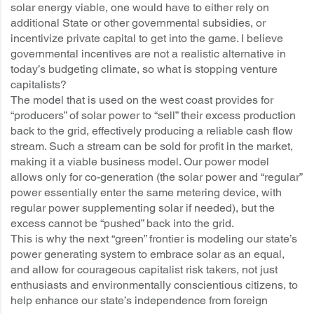
solar energy viable, one would have to either rely on
additional State or other governmental subsidies, or
incentivize private capital to get into the game. I believe
governmental incentives are not a realistic alternative in
today’s budgeting climate, so what is stopping venture
capitalists?
The model that is used on the west coast provides for
“producers” of solar power to “sell” their excess production
back to the grid, effectively producing a reliable cash flow
stream. Such a stream can be sold for profit in the market,
making it a viable business model. Our power model
allows only for co-generation (the solar power and “regular”
power essentially enter the same metering device, with
regular power supplementing solar if needed), but the
excess cannot be “pushed” back into the grid.
This is why the next “green” frontier is modeling our state’s
power generating system to embrace solar as an equal,
and allow for courageous capitalist risk takers, not just
enthusiasts and environmentally conscientious citizens, to
help enhance our state’s independence from foreign