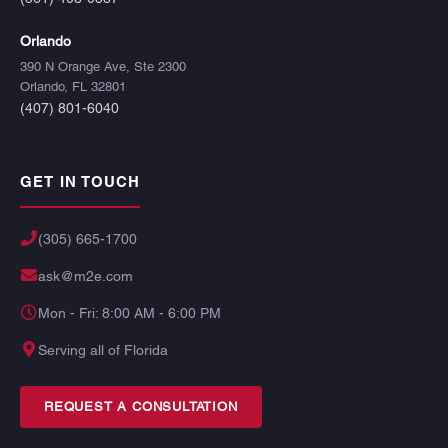
Orlando
390 N Orange Ave, Ste 2300
Orlando, FL 32801
(407) 801-6040
GET IN TOUCH
(305) 665-1700
ask@m2e.com
Mon - Fri: 8:00 AM - 6:00 PM
Serving all of Florida
REQUEST A CONSULTATION