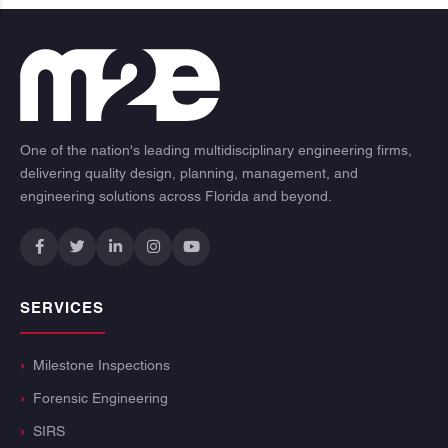
One of the nation's leading multidisciplinary engineering firms,
delivering quality design, planning, management, and
engineering solutions across Florida and beyond.
SERVICES
Milestone Inspections
Forensic Engineering
SIRS