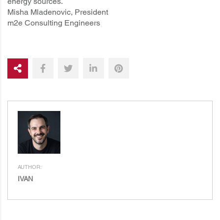
energy sources.
Misha Mladenovic, President
m2e Consulting Engineers
AUTHOR:
IVAN