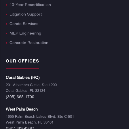
40-Year Recertification
Litigation Support
Condo Services
MEP Engineering
Concrete Restoration
OUR OFFICES
Coral Gables (HQ)
201 Alhambra Circle, Ste 1200
Coral Gables, FL 33134
(305) 665-1700
West Palm Beach
1655 Palm Beach Lakes Blvd, Ste C-501
West Palm Beach, FL 33401
(561) 408-0887