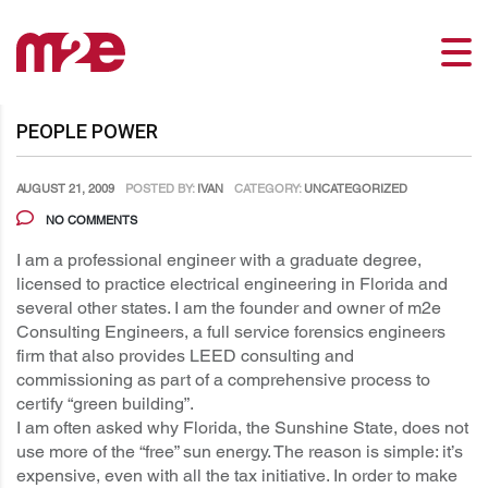
PEOPLE POWER
AUGUST 21, 2009
POSTED BY:
IVAN
CATEGORY:
UNCATEGORIZED
NO COMMENTS
I am a professional engineer with a graduate degree,
licensed to practice electrical engineering in Florida and
several other states. I am the founder and owner of m2e
Consulting Engineers, a full service forensics engineers
firm that also provides LEED consulting and
commissioning as part of a comprehensive process to
certify “green building”.
I am often asked why Florida, the Sunshine State, does not
use more of the “free” sun energy. The reason is simple: it’s
expensive, even with all the tax initiative. In order to make