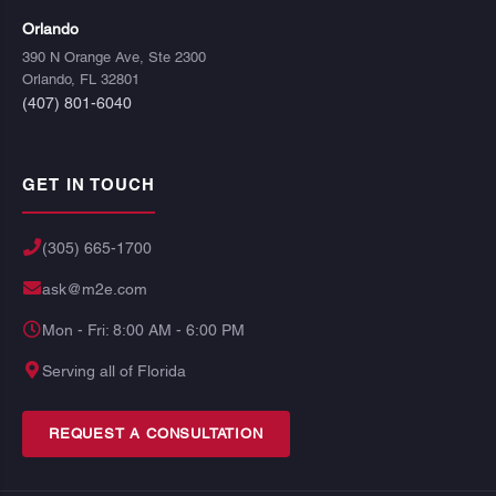
Orlando
390 N Orange Ave, Ste 2300
Orlando, FL 32801
(407) 801-6040
GET IN TOUCH
(305) 665-1700
ask@m2e.com
Mon - Fri: 8:00 AM - 6:00 PM
Serving all of Florida
REQUEST A CONSULTATION