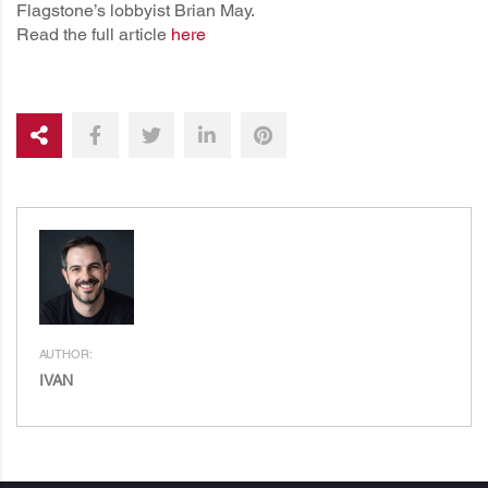
Flagstone’s lobbyist Brian May.
Read the full article
here
AUTHOR:
IVAN