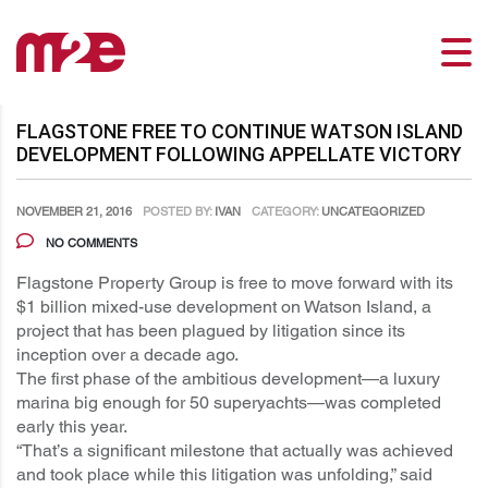
FLAGSTONE FREE TO CONTINUE WATSON ISLAND
DEVELOPMENT FOLLOWING APPELLATE VICTORY
NOVEMBER 21, 2016
POSTED BY:
IVAN
CATEGORY:
UNCATEGORIZED
NO COMMENTS
Flagstone Property Group is free to move forward with its
$1 billion mixed-use development on Watson Island, a
project that has been plagued by litigation since its
inception over a decade ago.
The first phase of the ambitious development—a luxury
marina big enough for 50 superyachts—was completed
early this year.
“That’s a significant milestone that actually was achieved
and took place while this litigation was unfolding,” said