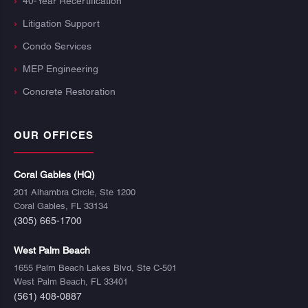
40-Year Recertification
Litigation Support
Condo Services
MEP Engineering
Concrete Restoration
OUR OFFICES
Coral Gables (HQ)
201 Alhambra Circle, Ste 1200
Coral Gables, FL 33134
(305) 665-1700
West Palm Beach
1655 Palm Beach Lakes Blvd, Ste C-501
West Palm Beach, FL 33401
(561) 408-0887