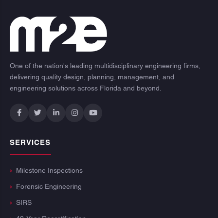
One of the nation's leading multidisciplinary engineering firms,
delivering quality design, planning, management, and
engineering solutions across Florida and beyond.
SERVICES
Milestone Inspections
Forensic Engineering
SIRS