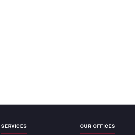
ecutive year and
 time, satisfy the
r owners.”
CKE BARGNESI
, Atlantic | Pacific
pogee Beach
SERVICES
OUR OFFICES