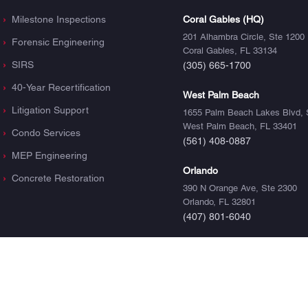
Milestone Inspections
Coral Gables (HQ)
201 Alhambra Circle, Ste 1200
Forensic Engineering
Coral Gables, FL 33134
SIRS
(305) 665-1700
40-Year Recertification
West Palm Beach
Litigation Support
1655 Palm Beach Lakes Blvd, 
West Palm Beach, FL 33401
Condo Services
(561) 408-0887
MEP Engineering
Orlando
Concrete Restoration
390 N Orange Ave, Ste 2300
Orlando, FL 32801
(407) 801-6040