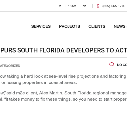
M - F / 8AM - 5PM
(305) 665-1700
SERVICES
PROJECTS
CLIENTS
NEWS 
 SPURS SOUTH FLORIDA DEVELOPERS TO AC
NO C
ATEGORIZED
w taking a hard look at sea-level rise projections and factoring
or leasing properties in coastal areas.
now,” said m2e client, Alex Martin, South Florida regional manager
It takes money to fix these things, so you need to start proper