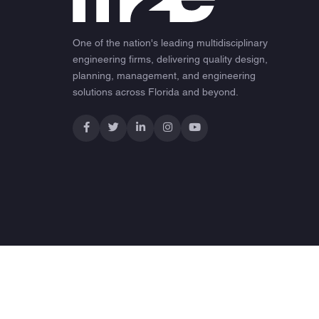
One of the nation's leading multidisciplinary
engineering firms, delivering quality design,
planning, management, and engineering
solutions across Florida and beyond.
© 2026 M2E Consulting Engineers. All rights reserved.