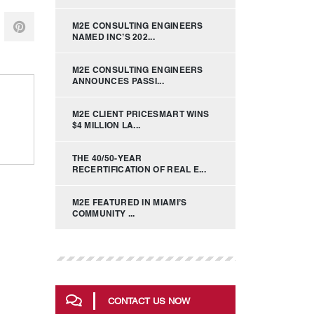
M2E CONSULTING ENGINEERS
NAMED INC’S 202...
M2E CONSULTING ENGINEERS
ANNOUNCES PASSI...
M2E CLIENT PRICESMART WINS
$4 MILLION LA...
THE 40/50-YEAR
RECERTIFICATION OF REAL E...
M2E FEATURED IN MIAMI’S
COMMUNITY ...
CONTACT US NOW