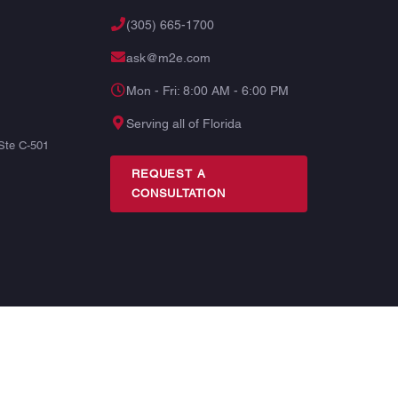
(305) 665-1700
ask@m2e.com
Mon - Fri: 8:00 AM - 6:00 PM
Serving all of Florida
Ste C-501
REQUEST A
CONSULTATION
TERMS
PRIVACY
SITE MAP