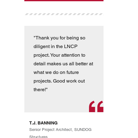
"Thank you for being so
"T
diligent in the LNCP
wit
project. Your attention to
ver
detail makes us all better at
con
what we do on future
the
projects. Good work out
an
there!"
han
pro
th
exp
T.J. BANNING
Eve
Senior Project Architect, SUNDOG
are
Structures