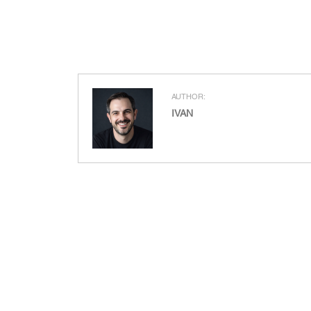
AUTHOR:
IVAN