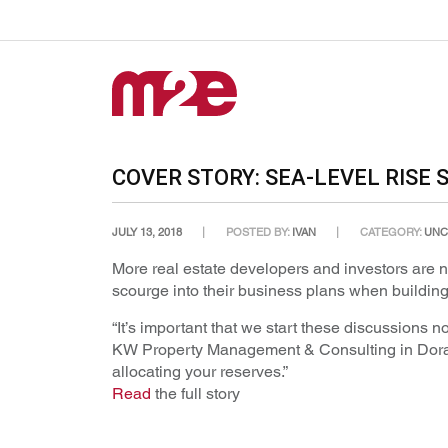
COVER STORY: SEA-LEVEL RISE
JULY 13, 2018
POSTED BY:
IVAN
CATEGORY:
UNC
More real estate developers and investors are no
scourge into their business plans when building 
“It’s important that we start these discussions 
KW Property Management & Consulting in Doral. “
allocating your reserves.”
Read
the full story