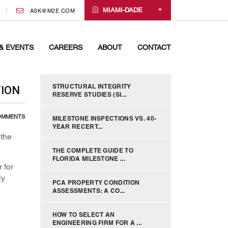
MIAMI-DADE
ASK@M2E.COM
& EVENTS
CAREERS
ABOUT
CONTACT
STRUCTURAL INTEGRITY
TION
RESERVE STUDIES (SI...
OMMENTS
MILESTONE INSPECTIONS VS. 40-
YEAR RECERT...
 the
THE COMPLETE GUIDE TO
FLORIDA MILESTONE ...
 for
ly
PCA PROPERTY CONDITION
ASSESSMENTS: A CO...
HOW TO SELECT AN
ENGINEERING FIRM FOR A ...